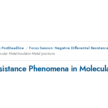
 PostDeadline
Focus Session: Negative Differential Resistance
ular Metal-Insulator-Metal Junctions
sistance Phenomena in Molecula