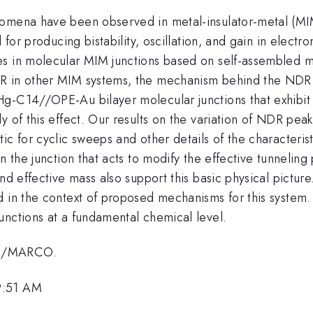
nomena have been observed in metal-insulator-metal (MIM
 for producing bistability, oscillation, and gain in elect
s in molecular MIM junctions based on self-assembled mo
R in other MIM systems, the mechanism behind the NDR i
g-C14//OPE-Au bilayer molecular junctions that exhibit
y of this effect. Our results on the variation of NDR pea
ic for cyclic sweeps and other details of the characteris
n the junction that acts to modify the effective tunneling
nd effective mass also support this basic physical pictur
d in the context of proposed mechanisms for this system
unctions at a fundamental chemical level.
NA/MARCO.
9:51 AM