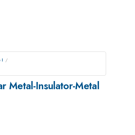
 I
r Metal-Insulator-Metal