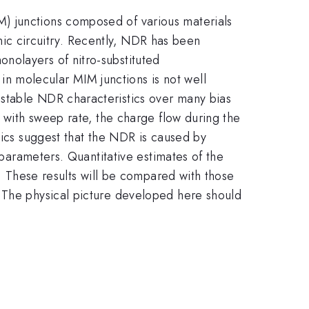
) junctions composed of various materials
ronic circuitry. Recently, NDR has been
nolayers of nitro-substituted
n molecular MIM junctions is not well
 stable NDR characteristics over many bias
k with sweep rate, the charge flow during the
tics suggest that the NDR is caused by
 parameters. Quantitative estimates of the
e. These results will be compared with those
. The physical picture developed here should