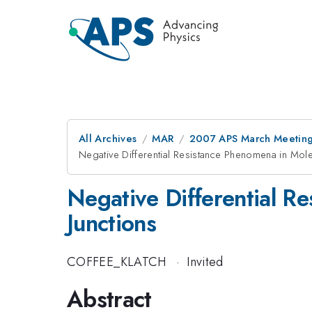
All Archives
MAR
2007 APS March Meeting
Negative Differential Resistance Phenomena in Molec
Negative Differential Re
Junctions
COFFEE_KLATCH
·
Invited
Abstract