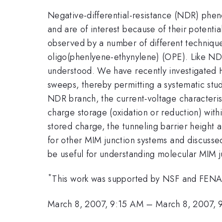
Negative-differential-resistance (NDR) phe
and are of interest because of their potential
observed by a number of different technique
oligo(phenlyene-ethynylene) (OPE). Like ND
understood. We have recently investigated H
sweeps, thereby permitting a systematic stud
NDR branch, the current-voltage characterist
charge storage (oxidation or reduction) withi
stored charge, the tunneling barrier height a
for other MIM junction systems and discusse
be useful for understanding molecular MIM j
*
This work was supported by NSF and FE
March 8, 2007, 9:15 AM
–
March 8, 2007, 