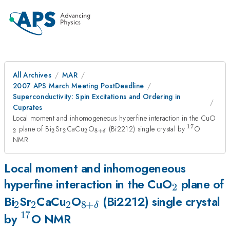
All Archives
MAR
2007 APS March Meeting PostDeadline
Superconductivity: Spin Excitations and Ordering in
Cuprates
_2
Local moment and inhomogeneous hyperfine interaction in the CuO
17
_2
_2
_2
_{8+\delta}
{}^{17}
plane of Bi
Sr
CaCu
O
(Bi2212) single crystal by
O
2
2
2
2
8
+
δ
NMR
Local moment and inhomogeneous
_2
hyperfine interaction in the CuO
plane of
2
_2
_2
_2
_{8+\delta}
Bi
Sr
CaCu
O
(Bi2212) single crystal
2
2
2
8
+
δ
17
{}^{17}
by
O NMR