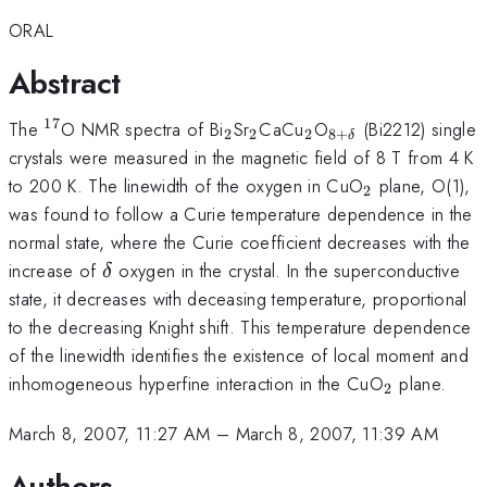
ORAL
Abstract
17
{}^{17}
_2
_2
_2
_{8+\delta}
The
O NMR spectra of Bi
Sr
CaCu
O
(Bi2212) single
2
2
2
8
+
δ
crystals were measured in the magnetic field of 8 T from 4 K
_2
to 200 K. The linewidth of the oxygen in CuO
plane, O(1),
2
was found to follow a Curie temperature dependence in the
normal state, where the Curie coefficient decreases with the
\delta
increase of
oxygen in the crystal. In the superconductive
δ
state, it decreases with deceasing temperature, proportional
to the decreasing Knight shift. This temperature dependence
of the linewidth identifies the existence of local moment and
_2
inhomogeneous hyperfine interaction in the CuO
plane.
2
March 8, 2007, 11:27 AM
–
March 8, 2007, 11:39 AM
Authors