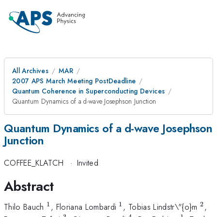
All Archives
MAR
2007 APS March Meeting PostDeadline
Quantum Coherence in Superconducting Devices
Quantum Dynamics of a d-wave Josephson Junction
Quantum Dynamics of a d-wave Josephson
Junction
COFFEE_KLATCH
·
Invited
Abstract
1
1
2
^{1}
^{1}
^{2
Thilo Bauch
, Floriana Lombardi
, Tobias Lindstr\"{o}m
,
3
4
1