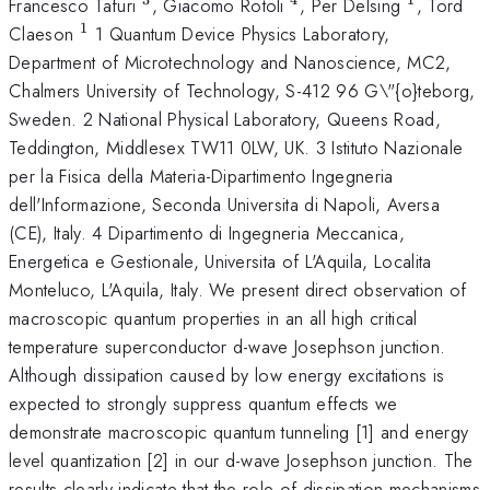
^{3}
^{4}
^{1}
Francesco Tafuri
, Giacomo Rotoli
, Per Delsing
, Tord
1
^{1}
Claeson
1 Quantum Device Physics Laboratory,
Department of Microtechnology and Nanoscience, MC2,
Chalmers University of Technology, S-412 96 G\"{o}teborg,
Sweden. 2 National Physical Laboratory, Queens Road,
Teddington, Middlesex TW11 0LW, UK. 3 Istituto Nazionale
per la Fisica della Materia-Dipartimento Ingegneria
dell'Informazione, Seconda Universita di Napoli, Aversa
(CE), Italy. 4 Dipartimento di Ingegneria Meccanica,
Energetica e Gestionale, Universita of L'Aquila, Localita
Monteluco, L'Aquila, Italy. We present direct observation of
macroscopic quantum properties in an all high critical
temperature superconductor d-wave Josephson junction.
Although dissipation caused by low energy excitations is
expected to strongly suppress quantum effects we
demonstrate macroscopic quantum tunneling [1] and energy
level quantization [2] in our d-wave Josephson junction. The
results clearly indicate that the role of dissipation mechanisms