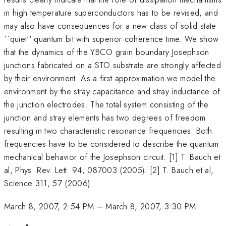
in high temperature superconductors has to be revised, and
may also have consequences for a new class of solid state
``quiet'' quantum bit with superior coherence time. We show
that the dynamics of the YBCO grain boundary Josephson
junctions fabricated on a STO substrate are strongly affected
by their environment. As a first approximation we model the
environment by the stray capacitance and stray inductance of
the junction electrodes. The total system consisting of the
junction and stray elements has two degrees of freedom
resulting in two characteristic resonance frequencies. Both
frequencies have to be considered to describe the quantum
mechanical behavior of the Josephson circuit. [1] T. Bauch et
al, Phys. Rev. Lett. 94, 087003 (2005). [2] T. Bauch et al,
Science 311, 57 (2006).
March 8, 2007, 2:54 PM
–
March 8, 2007, 3:30 PM