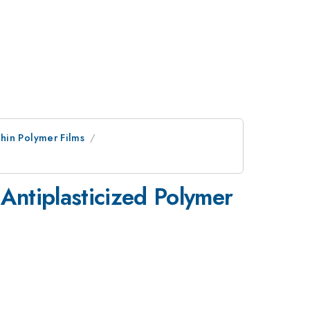
hin Polymer Films
 Antiplasticized Polymer