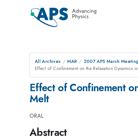
All Archives
MAR
2007 APS March Meeting
Effect of Confinement on the Relaxation Dynamics in
Effect of Confinement on
Melt
ORAL
Abstract