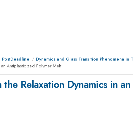
 PostDeadline
Dynamics and Glass Transition Phenomena in T
 an Antiplasticized Polymer Melt
 the Relaxation Dynamics in an