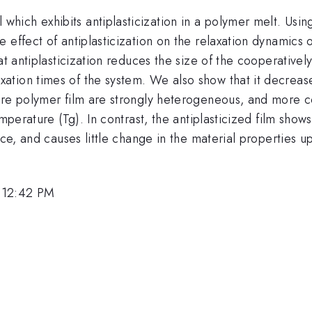
ich exhibits antiplasticization in a polymer melt. Usin
 effect of antiplasticization on the relaxation dynamics 
at antiplasticization reduces the size of the cooperative
ion times of the system. We also show that it decreases 
ure polymer film are strongly heterogeneous, and more c
emperature (Tg). In contrast, the antiplasticized film sh
ace, and causes little change in the material properties 
 12:42 PM