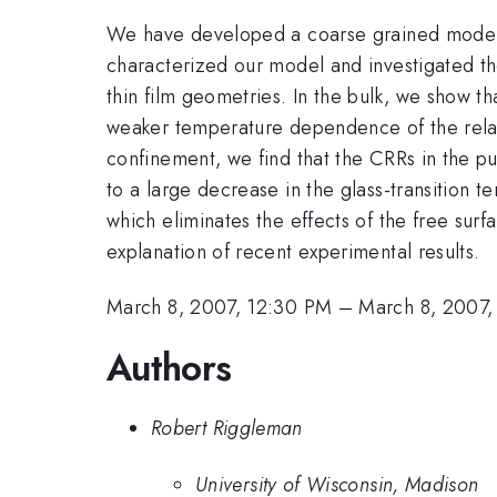
We have developed a coarse grained model wh
characterized our model and investigated the
thin film geometries. In the bulk, we show th
weaker temperature dependence of the relaxat
confinement, we find that the CRRs in the p
to a large decrease in the glass-transition t
which eliminates the effects of the free surf
explanation of recent experimental results.
March 8, 2007, 12:30 PM
–
March 8, 2007,
Authors
Robert Riggleman
University of Wisconsin, Madison