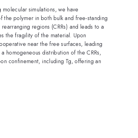
g molecular simulations, we have
of the polymer in both bulk and free-standing
ly rearranging regions (CRRs) and leads to a
the fragility of the material. Upon
ooperative near the free surfaces, leading
ows a homogeneous distribution of the CRRs,
upon confinement, including Tg, offering an