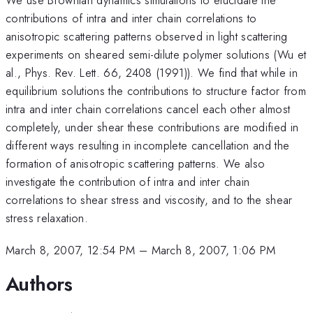
contributions of intra and inter chain correlations to
anisotropic scattering patterns observed in light scattering
experiments on sheared semi-dilute polymer solutions (Wu et
al., Phys. Rev. Lett. 66, 2408 (1991)). We find that while in
equilibrium solutions the contributions to structure factor from
intra and inter chain correlations cancel each other almost
completely, under shear these contributions are modified in
different ways resulting in incomplete cancellation and the
formation of anisotropic scattering patterns. We also
investigate the contribution of intra and inter chain
correlations to shear stress and viscosity, and to the shear
stress relaxation.
March 8, 2007, 12:54 PM
–
March 8, 2007, 1:06 PM
Authors