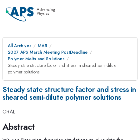
All Archives
MAR
2007 APS March Meeting PostDeadline
Polymer Melts and Solutions
Steady state structure factor and stress in sheared semi-dilute
polymer solutions
Steady state structure factor and stress in
sheared semi-dilute polymer solutions
ORAL
Abstract
We use Brownian dynamics simulations to elucidate the