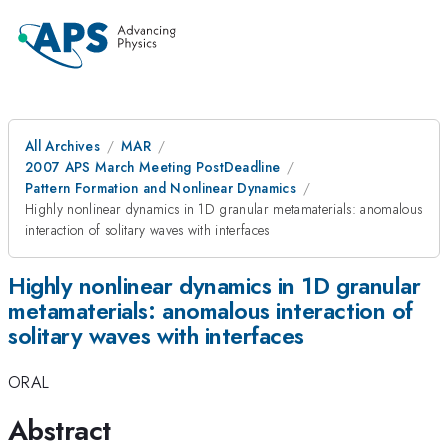
All Archives
MAR
2007 APS March Meeting PostDeadline
Pattern Formation and Nonlinear Dynamics
Highly nonlinear dynamics in 1D granular metamaterials: anomalous
interaction of solitary waves with interfaces
Highly nonlinear dynamics in 1D granular
metamaterials: anomalous interaction of
solitary waves with interfaces
ORAL
Abstract