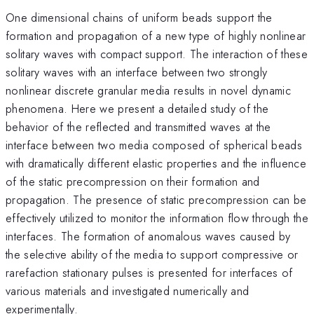
One dimensional chains of uniform beads support the
formation and propagation of a new type of highly nonlinear
solitary waves with compact support. The interaction of these
solitary waves with an interface between two strongly
nonlinear discrete granular media results in novel dynamic
phenomena. Here we present a detailed study of the
behavior of the reflected and transmitted waves at the
interface between two media composed of spherical beads
with dramatically different elastic properties and the influence
of the static precompression on their formation and
propagation. The presence of static precompression can be
effectively utilized to monitor the information flow through the
interfaces. The formation of anomalous waves caused by
the selective ability of the media to support compressive or
rarefaction stationary pulses is presented for interfaces of
various materials and investigated numerically and
experimentally.