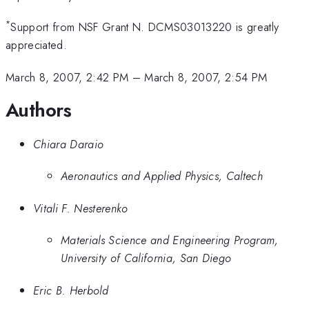
*
Support from NSF Grant N. DCMS03013220 is greatly
appreciated.
March 8, 2007, 2:42 PM
–
March 8, 2007, 2:54 PM
Authors
Chiara Daraio
Aeronautics and Applied Physics, Caltech
Vitali F. Nesterenko
Materials Science and Engineering Program,
University of California, San Diego
Eric B. Herbold