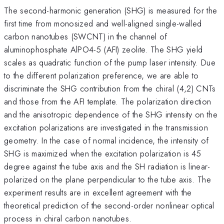
The second-harmonic generation (SHG) is measured for the
first time from monosized and well-aligned single-walled
carbon nanotubes (SWCNT) in the channel of
aluminophosphate AlPO4-5 (AFI) zeolite. The SHG yield
scales as quadratic function of the pump laser intensity. Due
to the different polarization preference, we are able to
discriminate the SHG contribution from the chiral (4,2) CNTs
and those from the AFI template. The polarization direction
and the anisotropic dependence of the SHG intensity on the
excitation polarizations are investigated in the transmission
geometry. In the case of normal incidence, the intensity of
SHG is maximized when the excitation polarization is 45
degree against the tube axis and the SH radiation is linear-
polarized on the plane perpendicular to the tube axis. The
experiment results are in excellent agreement with the
theoretical prediction of the second-order nonlinear optical
process in chiral carbon nanotubes.