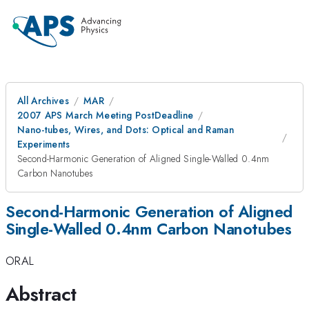
All Archives
MAR
2007 APS March Meeting PostDeadline
Nano-tubes, Wires, and Dots: Optical and Raman
Experiments
Second-Harmonic Generation of Aligned Single-Walled 0.4nm
Carbon Nanotubes
Second-Harmonic Generation of Aligned
Single-Walled 0.4nm Carbon Nanotubes
ORAL
Abstract