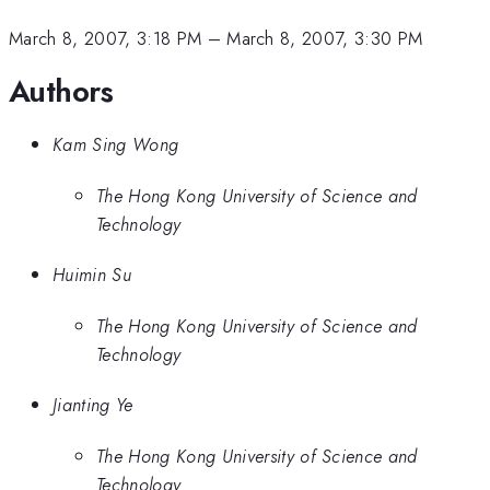
March 8, 2007, 3:18 PM
–
March 8, 2007, 3:30 PM
Authors
Kam Sing Wong
The Hong Kong University of Science and
Technology
Huimin Su
The Hong Kong University of Science and
Technology
Jianting Ye
The Hong Kong University of Science and
Technology