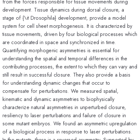
from the forces responsible for tissue movements during
development. Tissue dynamics during dorsal closure, a
stage of {\it Drosophila} development, provide a model
system for cell sheet morphogenesis. It is characterized by
tissue movements, driven by four biological processes which
are coordinated in space and synchronized in time.
Quantifying morphogenic asymmetries is essential for
understanding the spatial and temporal differences in the
contributing processes, the extent to which they can vary and
still result in successful closure. They also provide a basis
for understanding dynamic changes that occur to
compensate for perturbations. We measured spatial,
kinematic and dynamic asymmetries to biophysically
characterize natural asymmetries in unperturbed closure,
resiliency to laser perturbations and failure of closure in
some mutant embryos. We found an asymmetric upregulation
of a biological process in response to laser perturbations.
In the mutants, there is a reversed asymmetry. Supported by