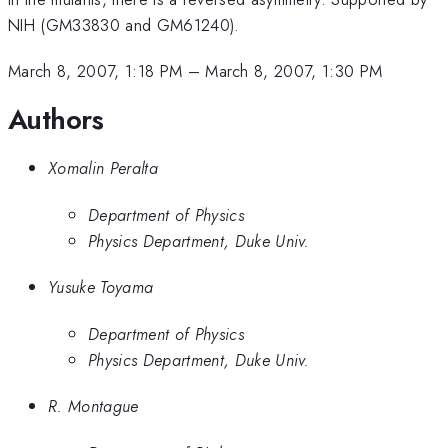
NIH (GM33830 and GM61240).
March 8, 2007, 1:18 PM
–
March 8, 2007, 1:30 PM
Authors
Xomalin Peralta
Department of Physics
Physics Department, Duke Univ.
Yusuke Toyama
Department of Physics
Physics Department, Duke Univ.
R. Montague