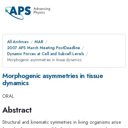
All Archives
MAR
2007 APS March Meeting PostDeadline
Dynamic Forces at Cell and Subcell Levels
Morphogenic asymmetries in tissue dynamics
Morphogenic asymmetries in tissue
dynamics
ORAL
Abstract
Structural and kinematic symmetries in living organisms arise