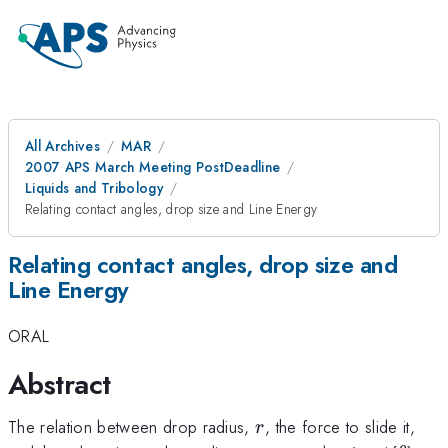
All Archives
MAR
2007 APS March Meeting PostDeadline
Liquids and Tribology
Relating contact angles, drop size and Line Energy
Relating contact angles, drop size and
Line Energy
ORAL
Abstract
r
The relation between drop radius,
, the force to slide it,
r