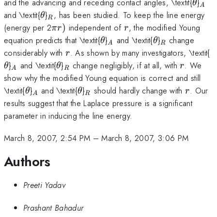
\thet
_{A
and the advancing and receding contact angles, \textit{
}
θ
A
\theta
_{R}
and \textit{
}
, has been studied. To keep the line energy
θ
R
\pi
r
(energy per 2
)
independent of
, the modified Young
π
r
r
r)
\theta
_{A}
\theta
_{R}
equation predicts that \textit{
}
and \textit{
}
change
θ
θ
A
R
r
\
considerably with
. As shown by many investigators, \textit{
r
_{A}
\theta
_{R}
r
}
and \textit{
}
change negligibly, if at all, with
. We
θ
θ
r
A
R
show why the modified Young equation is correct and still
\theta
_{A}
\theta
_{R}
r
\textit{
}
and \textit{
}
should hardly change with
. Our
θ
θ
r
A
R
results suggest that the Laplace pressure is a significant
parameter in inducing the line energy.
March 8, 2007, 2:54 PM
–
March 8, 2007, 3:06 PM
Authors
Preeti Yadav
Prashant Bahadur