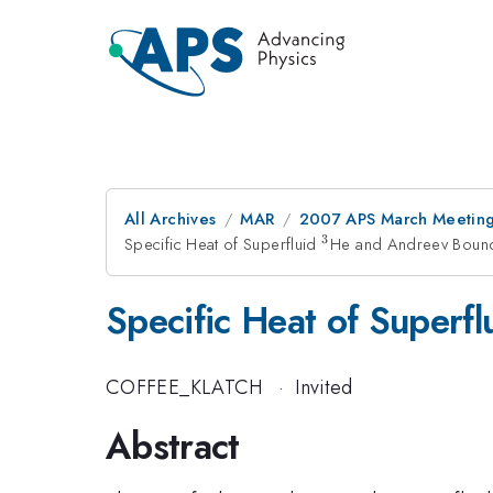
All Archives
MAR
2007 APS March Meeting
3
Specific Heat of Superfluid
^{3}
He and Andreev Bound
Specific Heat of Superf
COFFEE_KLATCH
·
Invited
Abstract