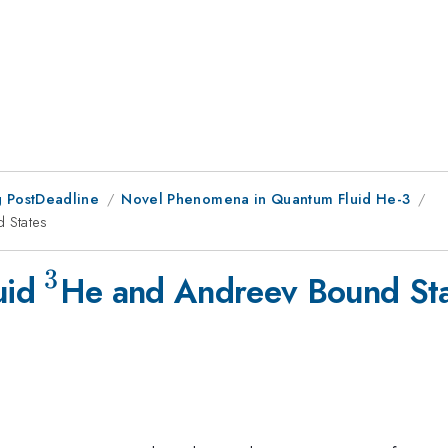
 PostDeadline
Novel Phenomena in Quantum Fluid He-3
 States
3
^{3}
luid
He and Andreev Bound St