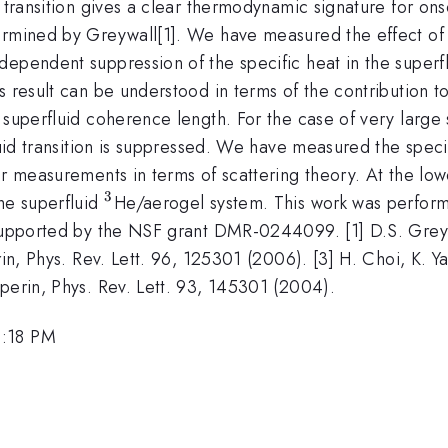
 transition gives a clear thermodynamic signature for ons
rmined by Greywall[1]. We have measured the effect of a 
dependent suppression of the specific heat in the superf
is result can be understood in terms of the contribution
 superfluid coherence length. For the case of very large
luid transition is suppressed. We have measured the speci
our measurements in terms of scattering theory. At the l
3
^{3}
he superfluid
He/aerogel system. This work was performe
 supported by the NSF grant DMR-0244099. [1] D.S. Greywa
rin, Phys. Rev. Lett. 96, 125301 (2006). [3] H. Choi, K. Y
perin, Phys. Rev. Lett. 93, 145301 (2004).
2:18 PM