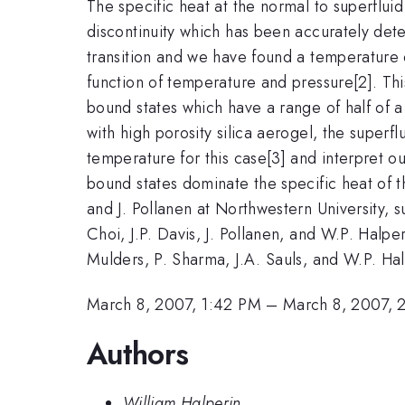
The specific heat at the normal to superfluid
discontinuity which has been accurately dete
transition and we have found a temperature 
function of temperature and pressure[2]. Th
bound states which have a range of half of a
with high porosity silica aerogel, the superf
temperature for this case[3] and interpret 
bound states dominate the specific heat of t
and J. Pollanen at Northwestern University,
Choi, J.P. Davis, J. Pollanen, and W.P. Halpe
Mulders, P. Sharma, J.A. Sauls, and W.P. Hal
March 8, 2007, 1:42 PM
–
March 8, 2007, 
Authors
William Halperin