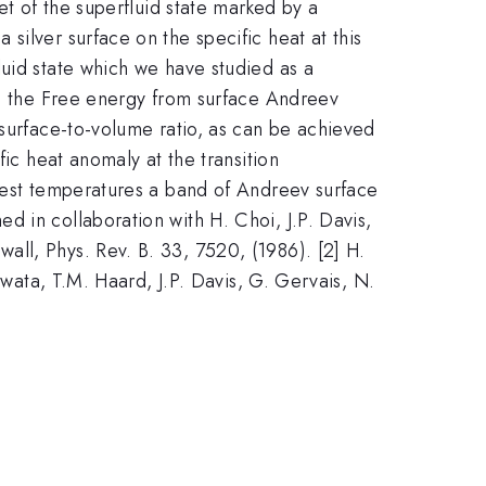
et of the superfluid state marked by a
silver surface on the specific heat at this
luid state which we have studied as a
 to the Free energy from surface Andreev
 surface-to-volume ratio, as can be achieved
fic heat anomaly at the transition
owest temperatures a band of Andreev surface
d in collaboration with H. Choi, J.P. Davis,
ll, Phys. Rev. B. 33, 7520, (1986). [2] H.
awata, T.M. Haard, J.P. Davis, G. Gervais, N.