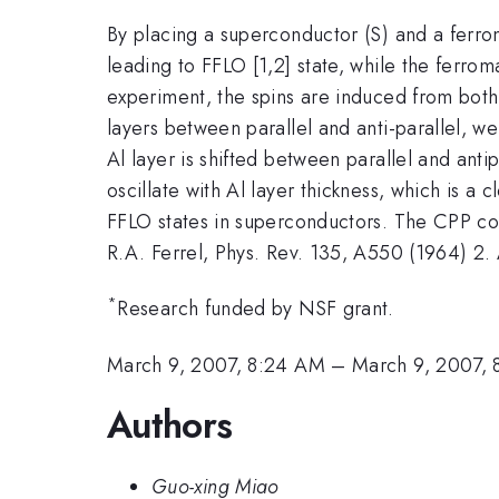
By placing a superconductor (S) and a ferrom
leading to FFLO [1,2] state, while the ferrom
experiment, the spins are induced from both
layers between parallel and anti-parallel, we
Al layer is shifted between parallel and antip
oscillate with Al layer thickness, which is a
FFLO states in superconductors. The CPP con
R.A. Ferrel, Phys. Rev. 135, A550 (1964) 2. 
*
Research funded by NSF grant.
March 9, 2007, 8:24 AM
–
March 9, 2007,
Authors
Guo-xing Miao