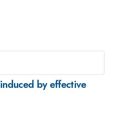
 induced by effective