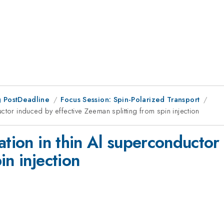
 PostDeadline
Focus Session: Spin-Polarized Transport
ctor induced by effective Zeeman splitting from spin injection
ation in thin Al superconductor
in injection