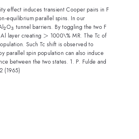
ty effect induces transient Cooper pairs in F
n-equilibrium parallel spins. In our
_2
_3
Al
O
tunnel barriers. By toggling the two F
2
3
>
>
 Al layer creating
1000\% MR. The Tc of
population. Such Tc shift is observed to
 by parallel spin population can also induce
nce between the two states. 1. P. Fulde and
62 (1965)