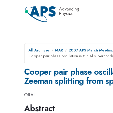
All Archives
MAR
2007 APS March Meeting
Cooper pair phase oscillation in thin Al supercondu
Cooper pair phase oscill
Zeeman splitting from sp
ORAL
Abstract