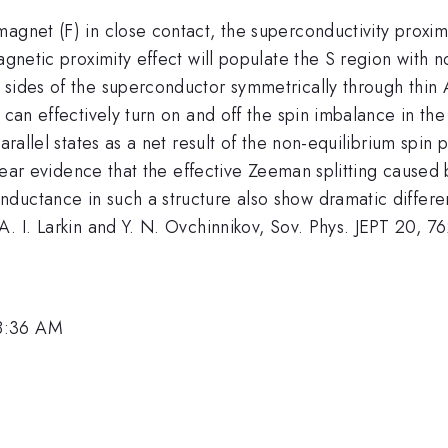
agnet (F) in close contact, the superconductivity proximi
agnetic proximity effect will populate the S region with no
 sides of the superconductor symmetrically through thin 
 can effectively turn on and off the spin imbalance in the
arallel states as a net result of the non-equilibrium spin 
 clear evidence that the effective Zeeman splitting caused
ductance in such a structure also show dramatic differe
A. I. Larkin and Y. N. Ovchinnikov, Sov. Phys. JEPT 20, 7
 8:36 AM