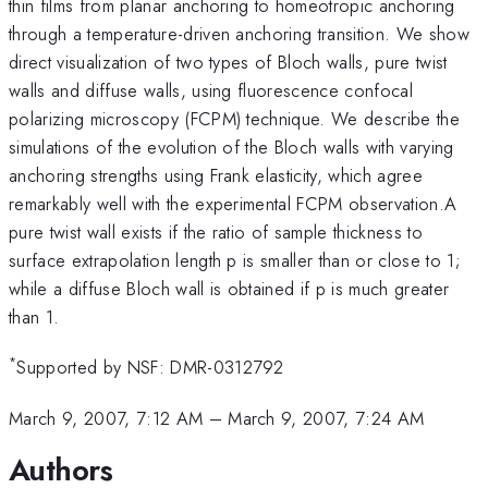
thin films from planar anchoring to homeotropic anchoring
through a temperature-driven anchoring transition. We show
direct visualization of two types of Bloch walls, pure twist
walls and diffuse walls, using fluorescence confocal
polarizing microscopy (FCPM) technique. We describe the
simulations of the evolution of the Bloch walls with varying
anchoring strengths using Frank elasticity, which agree
remarkably well with the experimental FCPM observation.A
pure twist wall exists if the ratio of sample thickness to
surface extrapolation length p is smaller than or close to 1;
while a diffuse Bloch wall is obtained if p is much greater
than 1.
*
Supported by NSF: DMR-0312792
March 9, 2007, 7:12 AM
–
March 9, 2007, 7:24 AM
Authors