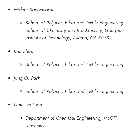
Mohan Srinivasarao
School of Polymer, Fiber and Textile Engineering,
School of Chemistry and Biochemistry, Georgia
Institute of Technology, Atlanta, GA 30332
Jian Zhou
School of Polymer, Fiber and Textile Engineering
Jung O. Park
School of Polymer, Fiber and Textile Engineering
Gino De Luca
Department of Chemical Engineering, McGill
University