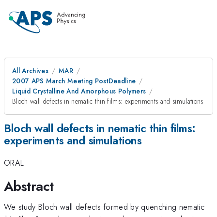
All Archives
MAR
2007 APS March Meeting PostDeadline
Liquid Crystalline And Amorphous Polymers
Bloch wall defects in nematic thin films: experiments and simulations
Bloch wall defects in nematic thin films:
experiments and simulations
ORAL
Abstract
We study Bloch wall defects formed by quenching nematic