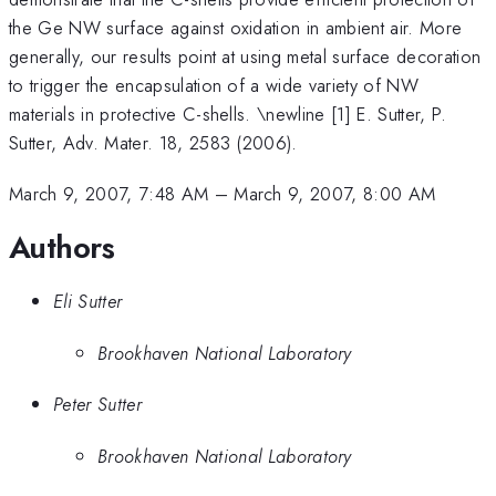
the Ge NW surface against oxidation in ambient air. More
generally, our results point at using metal surface decoration
to trigger the encapsulation of a wide variety of NW
materials in protective C-shells. \newline [1] E. Sutter, P.
Sutter, Adv. Mater. 18, 2583 (2006).
March 9, 2007, 7:48 AM
–
March 9, 2007, 8:00 AM
Authors
Eli Sutter
Brookhaven National Laboratory
Peter Sutter
Brookhaven National Laboratory