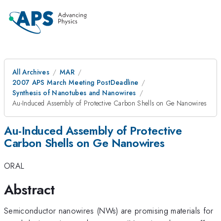
All Archives
MAR
2007 APS March Meeting PostDeadline
Synthesis of Nanotubes and Nanowires
Au-Induced Assembly of Protective Carbon Shells on Ge Nanowires
Au-Induced Assembly of Protective
Carbon Shells on Ge Nanowires
ORAL
Abstract
Semiconductor nanowires (NWs) are promising materials for