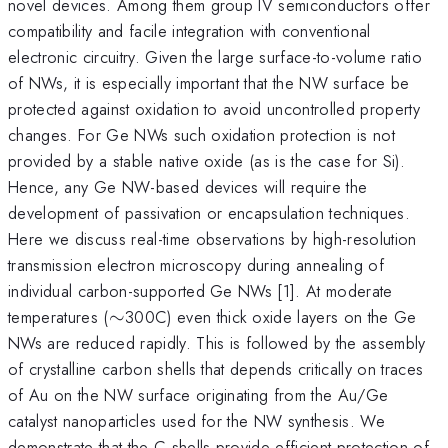
novel devices. Among them group IV semiconductors offer
compatibility and facile integration with conventional
electronic circuitry. Given the large surface-to-volume ratio
of NWs, it is especially important that the NW surface be
protected against oxidation to avoid uncontrolled property
changes. For Ge NWs such oxidation protection is not
provided by a stable native oxide (as is the case for Si).
Hence, any Ge NW-based devices will require the
development of passivation or encapsulation techniques.
Here we discuss real-time observations by high-resolution
transmission electron microscopy during annealing of
individual carbon-supported Ge NWs [1]. At moderate
\sim
temperatures (
∼
300C) even thick oxide layers on the Ge
NWs are reduced rapidly. This is followed by the assembly
of crystalline carbon shells that depends critically on traces
of Au on the NW surface originating from the Au/Ge
catalyst nanoparticles used for the NW synthesis. We
demonstrate that the C-shells provide efficient protection of