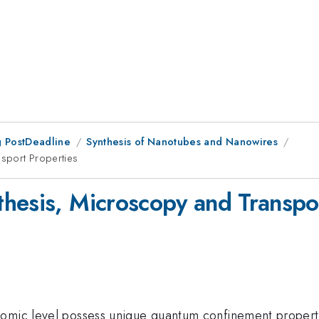
 PostDeadline
Synthesis of Nanotubes and Nanowires
nsport Properties
hesis, Microscopy and Transpor
tomic level possess unique quantum confinement properti