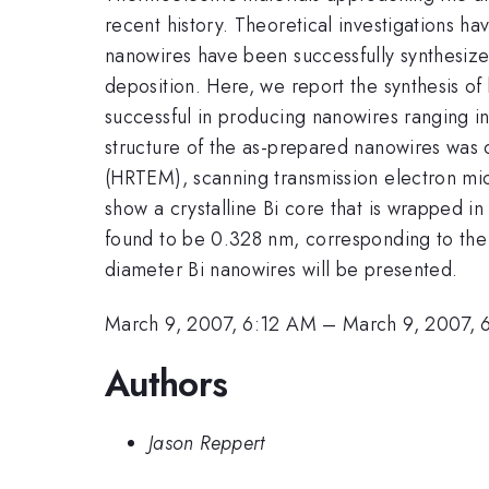
recent history. Theoretical investigations h
nanowires have been successfully synthesize
deposition. Here, we report the synthesis o
successful in producing nanowires ranging i
structure of the as-prepared nanowires was 
(HRTEM), scanning transmission electron mic
show a crystalline Bi core that is wrapped in
found to be 0.328 nm, corresponding to th
diameter Bi nanowires will be presented.
March 9, 2007, 6:12 AM
–
March 9, 2007,
Authors
Jason Reppert