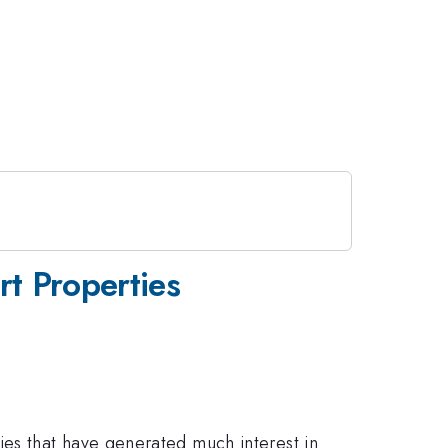
t Properties
es that have generated much interest in