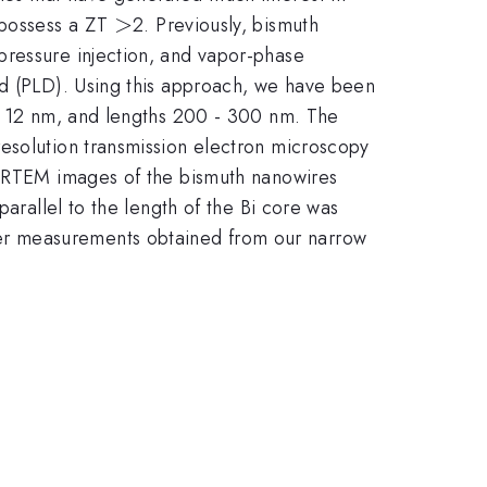
>
>
 possess a ZT
2. Previously, bismuth
pressure injection, and vapor-phase
od (PLD). Using this approach, we have been
-- 12 nm, and lengths 200 - 300 nm. The
resolution transmission electron microscopy
e HRTEM images of the bismuth nanowires
parallel to the length of the Bi core was
er measurements obtained from our narrow