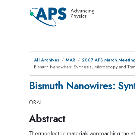
All Archives
MAR
2007 APS March Meeting
Bismuth Nanowires: Synthesis, Microscopy and Tra
Bismuth Nanowires: Synt
ORAL
Abstract
Thermoelectric materials approaching the a