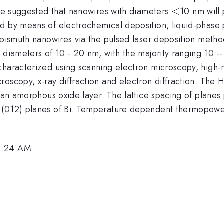
<
<
ave suggested that nanowires with diameters
10 nm will
d by means of electrochemical deposition, liquid-phase 
f bismuth nanowires via the pulsed laser deposition meth
n diameters of 10 - 20 nm, with the majority ranging 10 
characterized using scanning electron microscopy, high-
roscopy, x-ray diffraction and electron diffraction. Th
 an amorphous oxide layer. The lattice spacing of planes 
e (012) planes of Bi. Temperature dependent thermopow
 6:24 AM