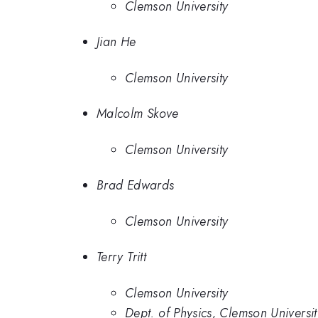
Clemson University
Jian He
Clemson University
Malcolm Skove
Clemson University
Brad Edwards
Clemson University
Terry Tritt
Clemson University
Dept. of Physics, Clemson Universit