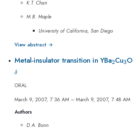
K.T. Chan
M.B. Maple
University of California, San Diego
View abstract →
_2
_3
Metal-insulator transition in YBa
Cu
O
2
3
δ
ORAL
March 9, 2007, 7:36 AM
–
March 9, 2007, 7:48 AM
Authors
D.A. Bonn