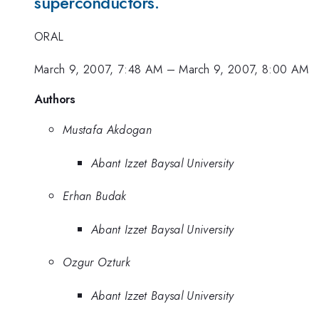
superconductors.
ORAL
March 9, 2007, 7:48 AM
–
March 9, 2007, 8:00 AM
Authors
Mustafa Akdogan
Abant Izzet Baysal University
Erhan Budak
Abant Izzet Baysal University
Ozgur Ozturk
Abant Izzet Baysal University