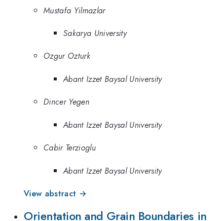
Mustafa Yilmazlar
Sakarya University
Ozgur Ozturk
Abant Izzet Baysal University
Dincer Yegen
Abant Izzet Baysal University
Cabir Terzioglu
Abant Izzet Baysal University
View abstract →
Orientation and Grain Boundaries in