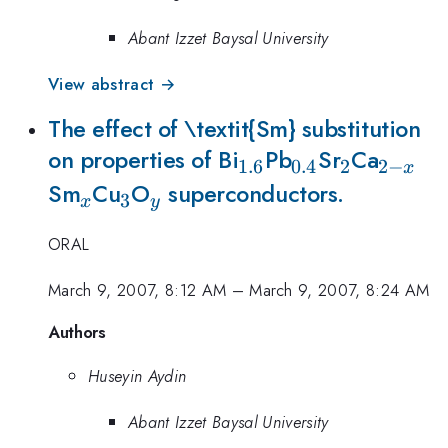
Abant Izzet Baysal University
View abstract →
The effect of \textit{Sm} substitution
_{1.6}
_{0.4}
_{2}
_{2-
on properties of Bi
Pb
Sr
Ca
1.6
0.4
2
2
−
x
_{x}
_{3}
_{y}
x}
Sm
Cu
O
superconductors.
3
x
y
ORAL
March 9, 2007, 8:12 AM
–
March 9, 2007, 8:24 AM
Authors
Huseyin Aydin
Abant Izzet Baysal University