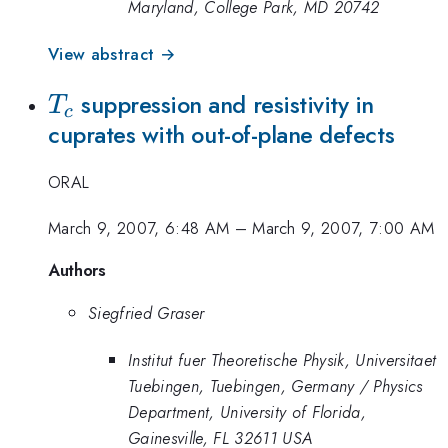
Maryland, College Park, MD 20742
View abstract →
T_c
suppression and resistivity in
T
c
cuprates with out-of-plane defects
ORAL
March 9, 2007, 6:48 AM
–
March 9, 2007, 7:00 AM
Authors
Siegfried Graser
Institut fuer Theoretische Physik, Universitaet
Tuebingen, Tuebingen, Germany / Physics
Department, University of Florida,
Gainesville, FL 32611 USA