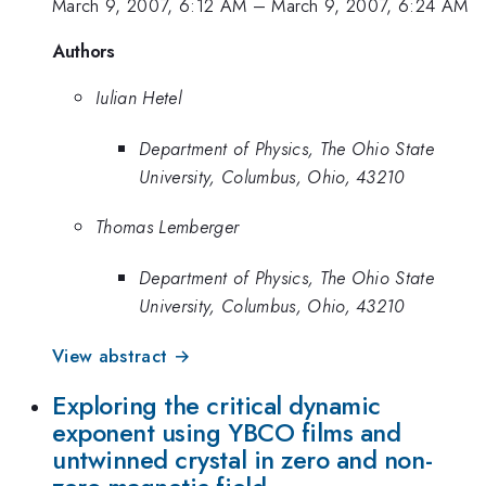
March 9, 2007, 6:12 AM
–
March 9, 2007, 6:24 AM
Authors
Iulian Hetel
Department of Physics, The Ohio State
University, Columbus, Ohio, 43210
Thomas Lemberger
Department of Physics, The Ohio State
University, Columbus, Ohio, 43210
View abstract →
Exploring the critical dynamic
exponent using YBCO films and
untwinned crystal in zero and non-