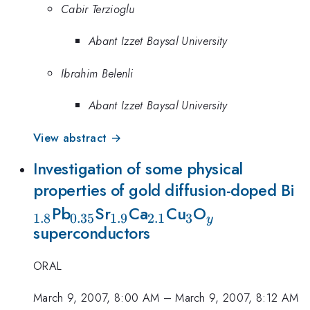
Cabir Terzioglu
Abant Izzet Baysal University
Ibrahim Belenli
Abant Izzet Baysal University
View abstract →
Investigation of some physical
_
properties of gold diffusion-doped Bi
_{0.35}
_{1.9}
_{2.1}
_{3}
_{y}
Pb
Sr
Ca
Cu
O
1.8
0.35
1.9
2.1
3
y
superconductors
ORAL
March 9, 2007, 8:00 AM
–
March 9, 2007, 8:12 AM