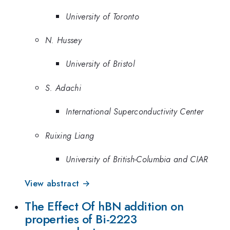
University of Toronto
N. Hussey
University of Bristol
S. Adachi
International Superconductivity Center
Ruixing Liang
University of British-Columbia and CIAR
View abstract →
The Effect Of hBN addition on
properties of Bi-2223