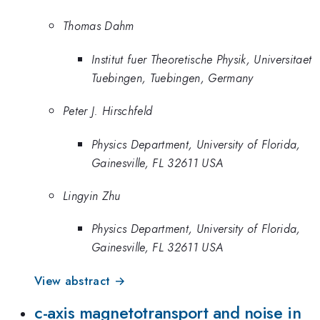
Thomas Dahm
Institut fuer Theoretische Physik, Universitaet
Tuebingen, Tuebingen, Germany
Peter J. Hirschfeld
Physics Department, University of Florida,
Gainesville, FL 32611 USA
Lingyin Zhu
Physics Department, University of Florida,
Gainesville, FL 32611 USA
View abstract →
c-axis magnetotransport and noise in