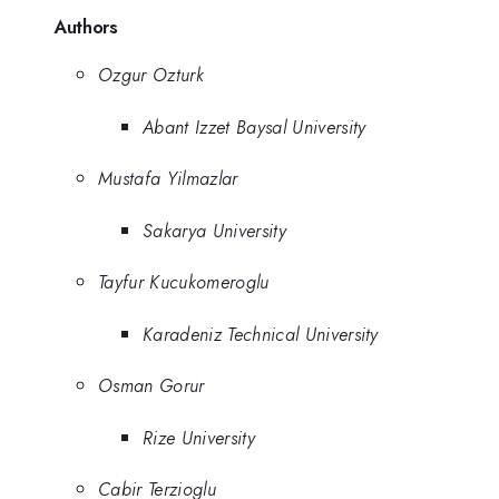
Authors
Ozgur Ozturk
Abant Izzet Baysal University
Mustafa Yilmazlar
Sakarya University
Tayfur Kucukomeroglu
Karadeniz Technical University
Osman Gorur
Rize University
Cabir Terzioglu