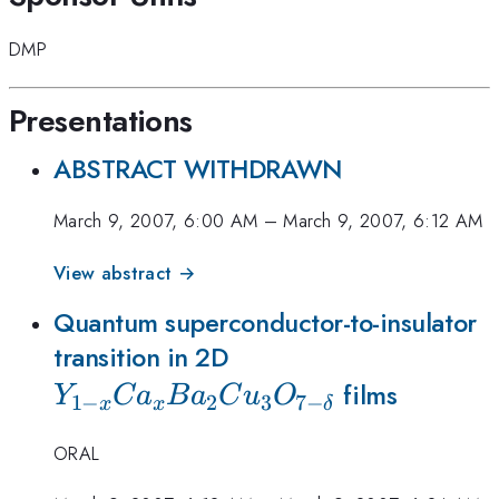
DMP
Presentations
ABSTRACT WITHDRAWN
March 9, 2007, 6:00 AM
–
March 9, 2007, 6:12 AM
View abstract →
Quantum superconductor-to-insulator
Y_{1-
transition in 2D
x}Ca_xBa_2Cu_3O_
films
Y
C
a
B
a
C
u
O
1
−
2
3
7
−
x
x
δ
\delta}
ORAL