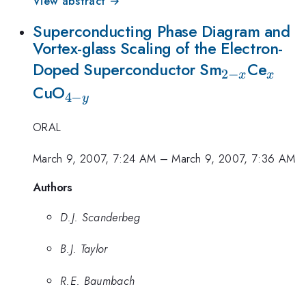
View abstract →
Superconducting Phase Diagram and
Vortex-glass Scaling of the Electron-
_{2-
_x
Doped Superconductor Sm
Ce
2
−
x
x
_{4-
x}
CuO
4
−
y
y}
ORAL
March 9, 2007, 7:24 AM
–
March 9, 2007, 7:36 AM
Authors
D.J. Scanderbeg
B.J. Taylor
R.E. Baumbach