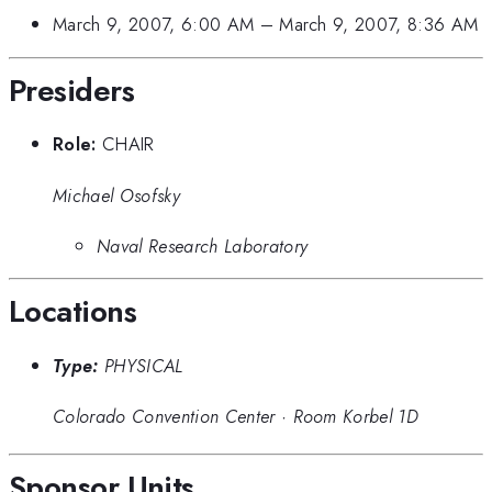
March 9, 2007, 6:00 AM
–
March 9, 2007, 8:36 AM
Presiders
Role:
CHAIR
Michael Osofsky
Naval Research Laboratory
Locations
Type:
PHYSICAL
Colorado Convention Center
·
Room Korbel 1D
Sponsor Units