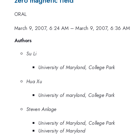
zero magnetic field
ORAL
March 9, 2007, 6:24 AM
–
March 9, 2007, 6:36 AM
Authors
Su Li
University of Maryland, College Park
Hua Xu
University of maryland, College Park
Steven Anlage
University of Maryland, College Park
University of Maryland