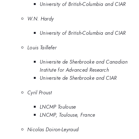
University of British-Columbia and CIAR
W.N. Hardy
University of British-Columbia and CIAR
Louis Taillefer
Universite de Sherbrooke and Canadian
Institute for Advanced Research
Universite de Sherbrooke and CIAR
Cyril Proust
LNCMP Toulouse
LNCMP, Toulouse, France
Nicolas Doiron-Leyraud