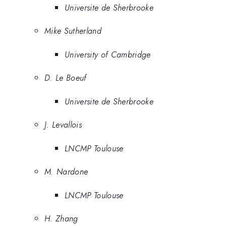
Universite de Sherbrooke
Mike Sutherland
University of Cambridge
D. Le Boeuf
Universite de Sherbrooke
J. Levallois
LNCMP Toulouse
M. Nardone
LNCMP Toulouse
H. Zhang