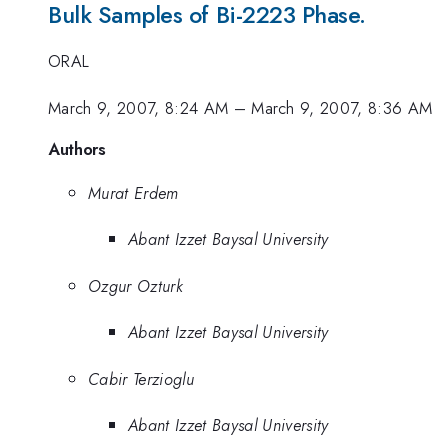
Bulk Samples of Bi-2223 Phase.
ORAL
March 9, 2007, 8:24 AM
–
March 9, 2007, 8:36 AM
Authors
Murat Erdem
Abant Izzet Baysal University
Ozgur Ozturk
Abant Izzet Baysal University
Cabir Terzioglu
Abant Izzet Baysal University