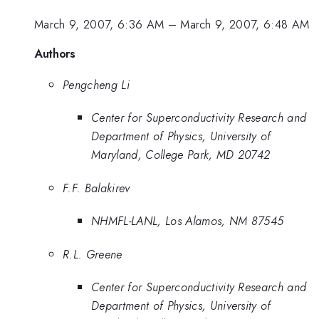
March 9, 2007, 6:36 AM
–
March 9, 2007, 6:48 AM
Authors
Pengcheng Li
Center for Superconductivity Research and
Department of Physics, University of
Maryland, College Park, MD 20742
F.F. Balakirev
NHMFL-LANL, Los Alamos, NM 87545
R.L. Greene
Center for Superconductivity Research and
Department of Physics, University of