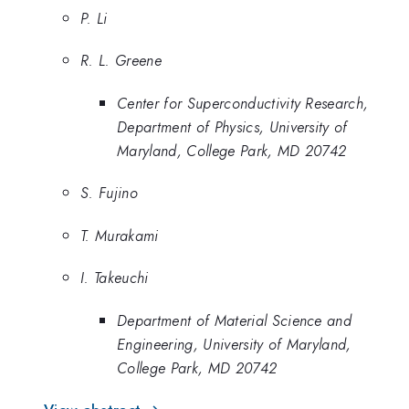
P. Li
R. L. Greene
Center for Superconductivity Research,
Department of Physics, University of
Maryland, College Park, MD 20742
S. Fujino
T. Murakami
I. Takeuchi
Department of Material Science and
Engineering, University of Maryland,
College Park, MD 20742