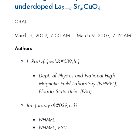
_{2-
_x
_4
underdoped La
Sr
CuO
2
−
4
x
x
x}
ORAL
March 9, 2007, 7:00 AM
–
March 9, 2007, 7:12 AM
Authors
I. Rai\v{c}evi\&#039;{c}
Dept. of Physics and National High
Magnetic Field Laboratory (NHMFL),
Florida State Univ. (FSU)
Jan Jaroszy\&#039;nski
NHMFL
NHMFL, FSU