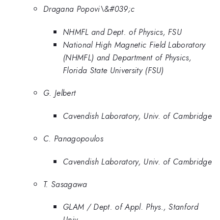
Dragana Popovi\&#039;c
NHMFL and Dept. of Physics, FSU
National High Magnetic Field Laboratory
(NHMFL) and Department of Physics,
Florida State University (FSU)
G. Jelbert
Cavendish Laboratory, Univ. of Cambridge
C. Panagopoulos
Cavendish Laboratory, Univ. of Cambridge
T. Sasagawa
GLAM / Dept. of Appl. Phys., Stanford
Univ.