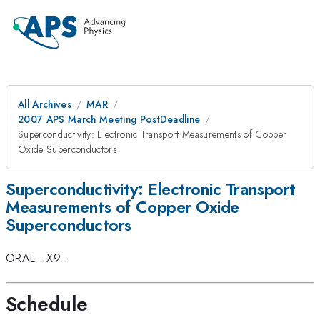
All Archives
MAR
2007 APS March Meeting PostDeadline
Superconductivity: Electronic Transport Measurements of Copper
Oxide Superconductors
Superconductivity: Electronic Transport
Measurements of Copper Oxide
Superconductors
ORAL
·
X9
·
Schedule