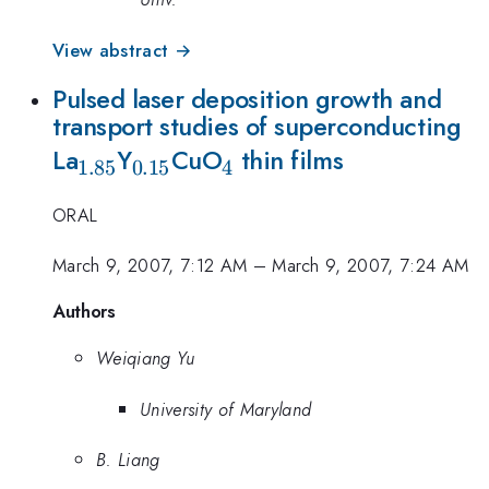
View abstract →
Pulsed laser deposition growth and
transport studies of superconducting
_{1.85}
_{0.15}
_{4}
La
Y
CuO
thin films
1.85
0.15
4
ORAL
March 9, 2007, 7:12 AM
–
March 9, 2007, 7:24 AM
Authors
Weiqiang Yu
University of Maryland
B. Liang