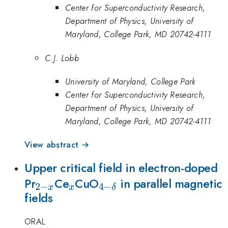
Center for Superconductivity Research,
Department of Physics, University of
Maryland, College Park, MD 20742-4111
C.J. Lobb
University of Maryland, College Park
Center for Superconductivity Research,
Department of Physics, University of
Maryland, College Park, MD 20742-4111
View abstract →
Upper critical field in electron-doped
_{2-
_{x}
_{4-
Pr
Ce
CuO
in parallel magnetic
2
−
4
−
x
x
δ
fields
x}
\delta
}
ORAL