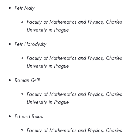
Petr Maly
Faculty of Mathematics and Physics, Charles
University in Prague
Petr Horodysky
Faculty of Mathematics and Physics, Charles
University in Prague
Roman Grill
Faculty of Mathematics and Physics, Charles
University in Prague
Eduard Belas
Faculty of Mathematics and Physics, Charles