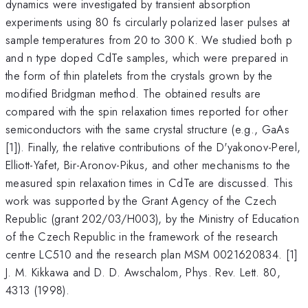
dynamics were investigated by transient absorption
experiments using 80 fs circularly polarized laser pulses at
sample temperatures from 20 to 300 K. We studied both p
and n type doped CdTe samples, which were prepared in
the form of thin platelets from the crystals grown by the
modified Bridgman method. The obtained results are
compared with the spin relaxation times reported for other
semiconductors with the same crystal structure (e.g., GaAs
[1]). Finally, the relative contributions of the D'yakonov-Perel,
Elliott-Yafet, Bir-Aronov-Pikus, and other mechanisms to the
measured spin relaxation times in CdTe are discussed. This
work was supported by the Grant Agency of the Czech
Republic (grant 202/03/H003), by the Ministry of Education
of the Czech Republic in the framework of the research
centre LC510 and the research plan MSM 0021620834. [1]
J. M. Kikkawa and D. D. Awschalom, Phys. Rev. Lett. 80,
4313 (1998).