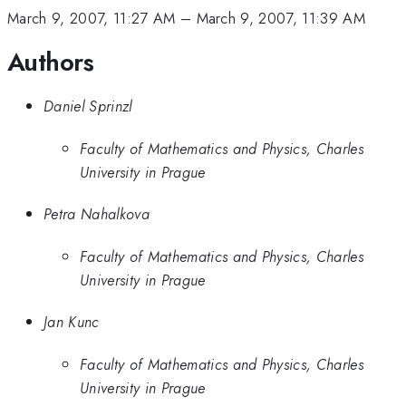
March 9, 2007, 11:27 AM
–
March 9, 2007, 11:39 AM
Authors
Daniel Sprinzl
Faculty of Mathematics and Physics, Charles
University in Prague
Petra Nahalkova
Faculty of Mathematics and Physics, Charles
University in Prague
Jan Kunc
Faculty of Mathematics and Physics, Charles
University in Prague