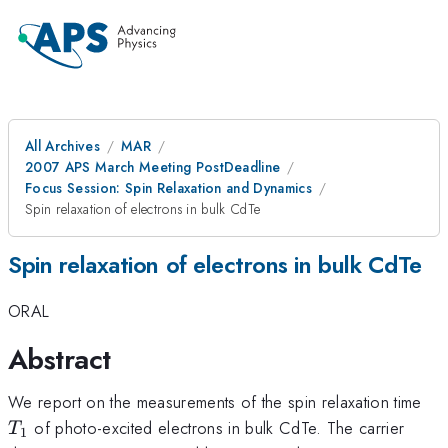
All Archives
MAR
2007 APS March Meeting PostDeadline
Focus Session: Spin Relaxation and Dynamics
Spin relaxation of electrons in bulk CdTe
Spin relaxation of electrons in bulk CdTe
ORAL
Abstract
T_
We report on the measurements of the spin relaxation time
of photo-excited electrons in bulk CdTe. The carrier
T
1