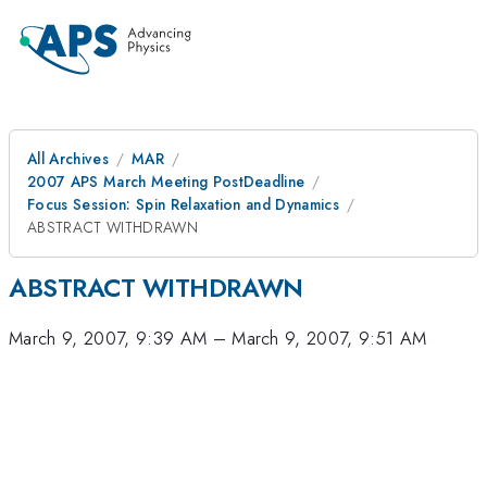
All Archives
MAR
2007 APS March Meeting PostDeadline
Focus Session: Spin Relaxation and Dynamics
ABSTRACT WITHDRAWN
ABSTRACT WITHDRAWN
March 9, 2007, 9:39 AM
–
March 9, 2007, 9:51 AM