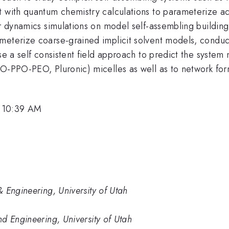
 with quantum chemistry calculations to parameterize acc
ar dynamics simulations on model self-assembling building 
meterize coarse-grained implicit solvent models, conduct
se a self consistent field approach to predict the system
EO-PPO-PEO, Pluronic) micelles as well as to network for
, 10:39 AM
 Engineering, University of Utah
d Engineering, University of Utah