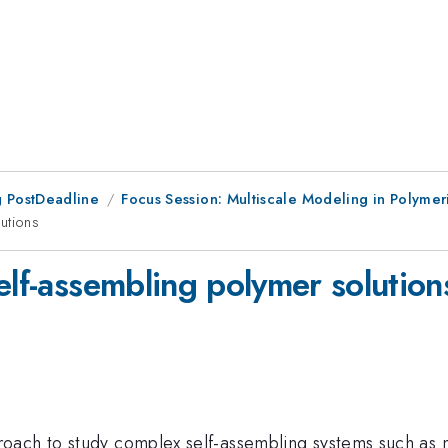
 PostDeadline
Focus Session: Multiscale Modeling in Polymer
utions
elf-assembling polymer solution
oach to study complex self-assembling systems such as m