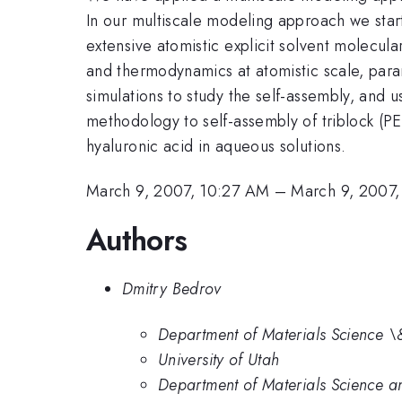
In our multiscale modeling approach we start
extensive atomistic explicit solvent molecul
and thermodynamics at atomistic scale, para
simulations to study the self-assembly, and u
methodology to self-assembly of triblock (P
hyaluronic acid in aqueous solutions.
March 9, 2007, 10:27 AM
–
March 9, 2007
Authors
Dmitry Bedrov
Department of Materials Science \&
University of Utah
Department of Materials Science an