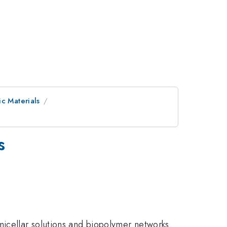
ic Materials
s
icellar solutions and biopolymer networks.