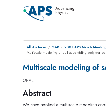
All Archives
MAR
2007 APS March Meeting
Multiscale modeling of self-assembling polymer sol
Multiscale modeling of s
ORAL
Abstract
We have applied a multiscale modeling appr