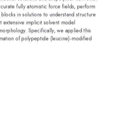
urate fully atomistic force fields, perform
blocks in solutions to understand structure
 extensive implicit solvent model
 morphology. Specifically, we applied this
mation of polypeptide (leucine)-modified