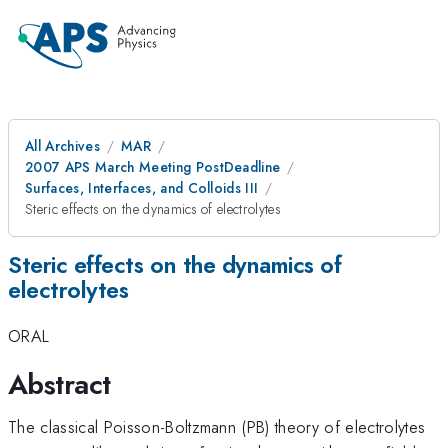
All Archives
MAR
2007 APS March Meeting PostDeadline
Surfaces, Interfaces, and Colloids III
Steric effects on the dynamics of electrolytes
Steric effects on the dynamics of
electrolytes
ORAL
Abstract
The classical Poisson-Boltzmann (PB) theory of electrolytes