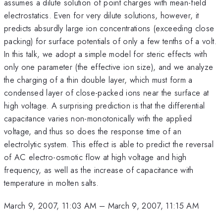
assumes a dilute solution of point charges with mean-field
electrostatics. Even for very dilute solutions, however, it
predicts absurdly large ion concentrations (exceeding close
packing) for surface potentials of only a few tenths of a volt.
In this talk, we adopt a simple model for steric effects with
only one parameter (the effective ion size), and we analyze
the charging of a thin double layer, which must form a
condensed layer of close-packed ions near the surface at
high voltage. A surprising prediction is that the differential
capacitance varies non-monotonically with the applied
voltage, and thus so does the response time of an
electrolytic system. This effect is able to predict the reversal
of AC electro-osmotic flow at high voltage and high
frequency, as well as the increase of capacitance with
temperature in molten salts.
March 9, 2007, 11:03 AM
–
March 9, 2007, 11:15 AM