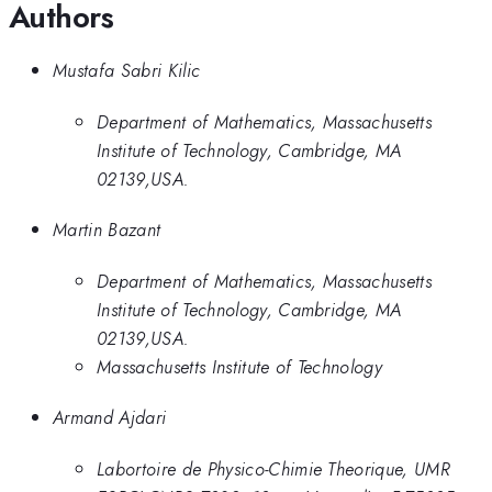
Authors
Mustafa Sabri Kilic
Department of Mathematics, Massachusetts
Institute of Technology, Cambridge, MA
02139,USA.
Martin Bazant
Department of Mathematics, Massachusetts
Institute of Technology, Cambridge, MA
02139,USA.
Massachusetts Institute of Technology
Armand Ajdari
Labortoire de Physico-Chimie Theorique, UMR