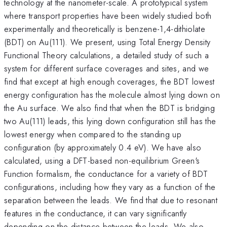
technology at the nanometer-scale. A prototypical system
where transport properties have been widely studied both
experimentally and theoretically is benzene-1,4-dithiolate
(BDT) on Au(111). We present, using Total Energy Density
Functional Theory calculations, a detailed study of such a
system for different surface coverages and sites, and we
find that except at high enough coverages, the BDT lowest
energy configuration has the molecule almost lying down on
the Au surface. We also find that when the BDT is bridging
two Au(111) leads, this lying down configuration still has the
lowest energy when compared to the standing up
configuration (by approximately 0.4 eV). We have also
calculated, using a DFT-based non-equilibrium Green's
Function formalism, the conductance for a variety of BDT
configurations, including how they vary as a function of the
separation between the leads. We find that due to resonant
features in the conductance, it can vary significantly
depending on the distance between the leads. We also