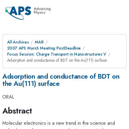
All Archives
MAR
2007 APS March Meeting PostDeadline
Focus Session: Charge Transport in Nanostructures V
Adsorption and conductance of BDT on the Au(111) surface
Adsorption and conductance of BDT on
the Au(111) surface
ORAL
Abstract
Molecular electronics is a new trend in the science and