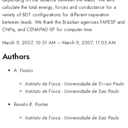
calculate the total energy, forces and conductance for a
variety of BDT configurations for different separation
between leads. We thank the Brazilian agencies FAPESP and
CNPq, and CENAPAD-SP for computer time.
March 9, 2007, 10:51 AM
–
March 9, 2007, 11:03 AM
Authors
A. Fazzio
Instituto de Fisica - Universidade de S\~ao Paulo
Instituto de Fisica - Universidade de Sao Paulo
Renato B. Pontes
Instituto de Fisica - Universidade de Sao Paulo