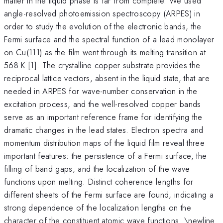
matter in the liquid phase is far from complete. We used
angle-resolved photoemission spectroscopy (ARPES) in
order to study the evolution of the electronic bands, the
Fermi surface and the spectral function of a lead monolayer
on Cu(111) as the film went through its melting transition at
568 K [1]. The crystalline copper substrate provides the
reciprocal lattice vectors, absent in the liquid state, that are
needed in ARPES for wave-number conservation in the
excitation process, and the well-resolved copper bands
serve as an important reference frame for identifying the
dramatic changes in the lead states. Electron spectra and
momentum distribution maps of the liquid film reveal three
important features: the persistence of a Fermi surface, the
filling of band gaps, and the localization of the wave
functions upon melting. Distinct coherence lengths for
different sheets of the Fermi surface are found, indicating a
strong dependence of the localization lengths on the
character of the constituent atomic wave functions. \newline