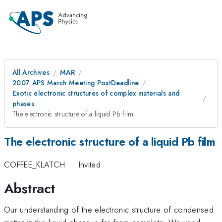
All Archives
MAR
2007 APS March Meeting PostDeadline
Exotic electronic structures of complex materials and
phases
The electronic structure of a liquid Pb film
The electronic structure of a liquid Pb film
COFFEE_KLATCH
·
Invited
Abstract
Our understanding of the electronic structure of condensed