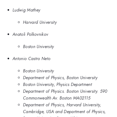
Ludwig Mathey
Harvard University
Anatoli Polkovnikov
Boston University
Antonio Castro Neto
Boston University
Department of Physics, Boston University
Boston University, Physics Department
Department of Physics. Boston University. 590
Commonwealth Av. Boston MA02115
Department of Physics, Harvard University,
Cambridge, USA and Department of Physics,