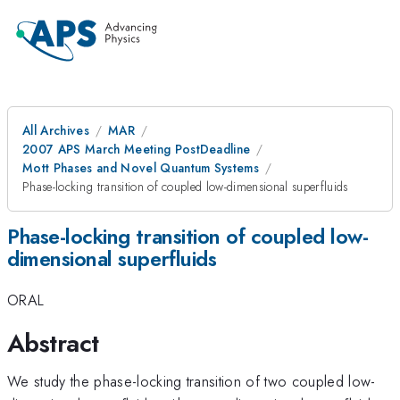
All Archives
MAR
2007 APS March Meeting PostDeadline
Mott Phases and Novel Quantum Systems
Phase-locking transition of coupled low-dimensional superfluids
Phase-locking transition of coupled low-
dimensional superfluids
ORAL
Abstract
We study the phase-locking transition of two coupled low-