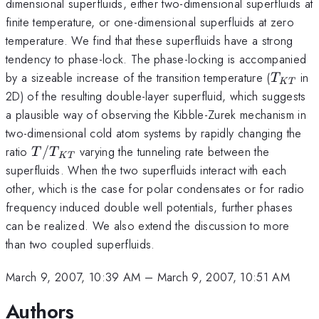
dimensional superfluids, either two-dimensional superfluids at
finite temperature, or one-dimensional superfluids at zero
temperature. We find that these superfluids have a strong
tendency to phase-lock. The phase-locking is accompanied
T_{KT
by a sizeable increase of the transition temperature (
in
T
K
T
2D) of the resulting double-layer superfluid, which suggests
a plausible way of observing the Kibble-Zurek mechanism in
two-dimensional cold atom systems by rapidly changing the
T/T_{KT}
ratio
/
varying the tunneling rate between the
T
T
K
T
superfluids. When the two superfluids interact with each
other, which is the case for polar condensates or for radio
frequency induced double well potentials, further phases
can be realized. We also extend the discussion to more
than two coupled superfluids.
March 9, 2007, 10:39 AM
–
March 9, 2007, 10:51 AM
Authors