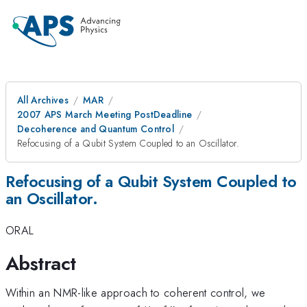
All Archives
MAR
2007 APS March Meeting PostDeadline
Decoherence and Quantum Control
Refocusing of a Qubit System Coupled to an Oscillator.
Refocusing of a Qubit System Coupled to
an Oscillator.
ORAL
Abstract
Within an NMR-like approach to coherent control, we