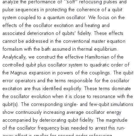
analyze the performance of ``soft'' refocusing pulses and
pulse sequences in protecting the coherence of a qubit
system coupled to a quantum oscillator. We focus on the
effects of the oscillator excitation and heating and
associated deterioration of qubits' fidelity. These effects
cannot be addressed in the conventional master equation
formalism with the bath assumed in thermal equilibrium.
Analytically, we construct the effective Hamiltonian of the
controlled qubit plus oscillator system to quadratic order of
the Magnus expansion in powers of the couplings. The qubit
error operators and the terms responsible for the oscillator
excitation are thus identified explicitly. These terms dominate
the oscillator evolution when it is close to resonance with the
qubit(s). The corresponding single- and few-qubit simulations
show continuously increasing average oscillator energy
accompanied by deteriorating qubit fidelity. The magnitude
of the oscillator frequency bias needed to arrest this run-
away effect is smaller for second-order refocusing