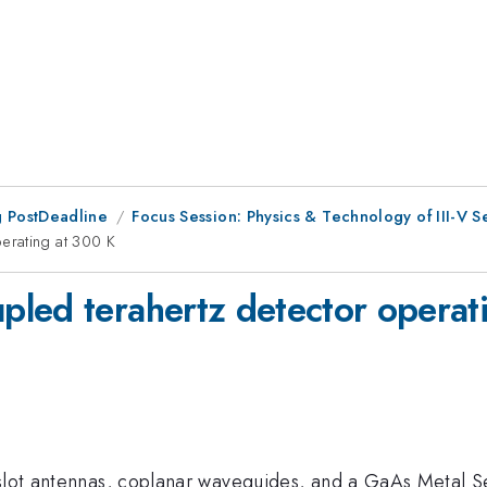
 PostDeadline
Focus Session: Physics & Technology of III-V S
erating at 300 K
led terahertz detector operat
-slot antennas, coplanar waveguides, and a GaAs Metal S