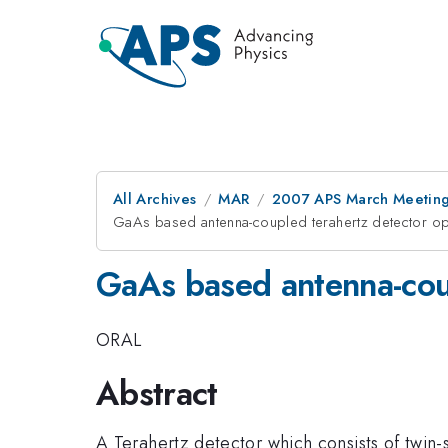
All Archives
MAR
2007 APS March Meeting
GaAs based antenna-coupled terahertz detector op
GaAs based antenna-coup
ORAL
Abstract
A Terahertz detector which consists of twin