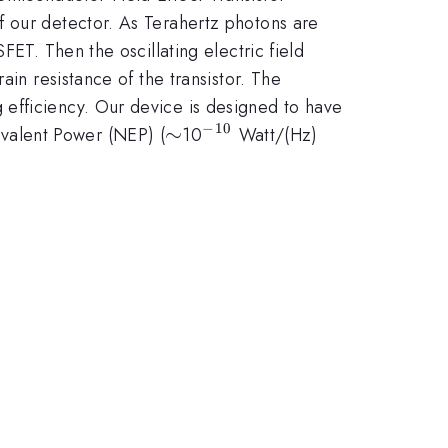
f our detector. As Terahertz photons are
FET. Then the oscillating electric field
ain resistance of the transistor. The
efficiency. Our device is designed to have
−
10
\sim
∼
^{-10}
^{1/2})
valent Power (NEP) (
10
Watt/(Hz)