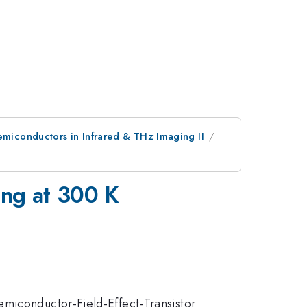
emiconductors in Infrared & THz Imaging II
ing at 300 K
emiconductor-Field-Effect-Transistor