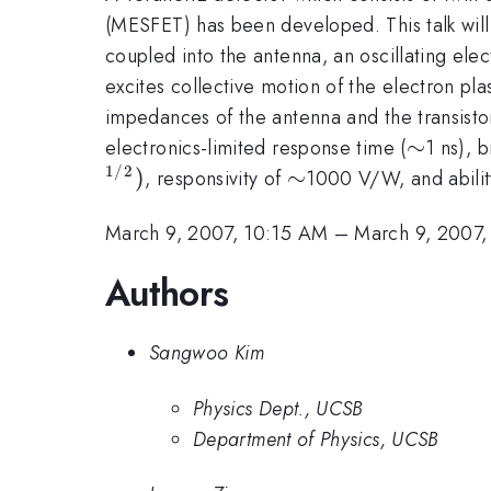
(MESFET) has been developed. This talk will
coupled into the antenna, an oscillating elec
excites collective motion of the electron pla
impedances of the antenna and the transisto
\sim
∼
electronics-limited response time (
1 ns), 
1/2
)
\sim
∼
, responsivity of
1000 V/W, and abilit
March 9, 2007, 10:15 AM
–
March 9, 2007,
Authors
Sangwoo Kim
Physics Dept., UCSB
Department of Physics, UCSB