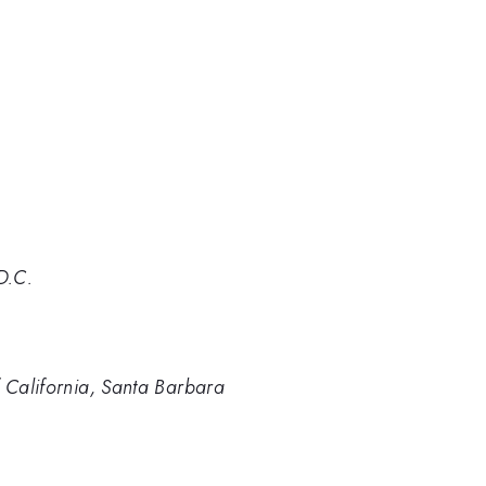
D.C.
f California, Santa Barbara