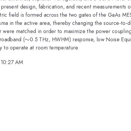
 present design, fabrication, and recent measurements o
tric field is formed across the two gates of the GaAs MES
sma in the active area, thereby changing the source-to-dr
r were matched in order to maximize the power coupling 
\sim
∼
broadband (
0.5 THz, HWHM) response, low Noise Equi
y to operate at room temperature.
 10:27 AM