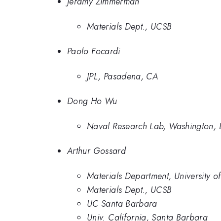
Jeramy Zimmerman
Materials Dept., UCSB
Paolo Focardi
JPL, Pasadena, CA
Dong Ho Wu
Naval Research Lab, Washington, 
Arthur Gossard
Materials Department, University o
Materials Dept., UCSB
UC Santa Barbara
Univ. California, Santa Barbara