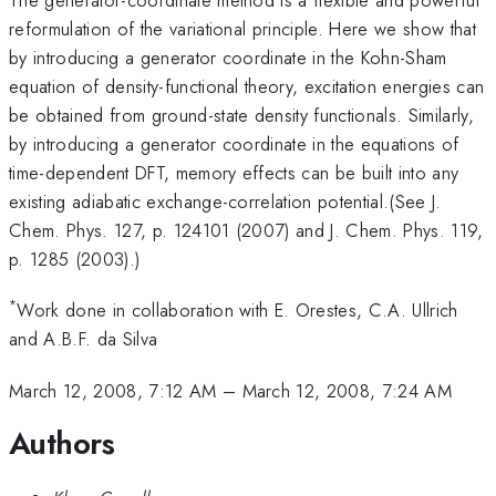
reformulation of the variational principle. Here we show that
by introducing a generator coordinate in the Kohn-Sham
equation of density-functional theory, excitation energies can
be obtained from ground-state density functionals. Similarly,
by introducing a generator coordinate in the equations of
time-dependent DFT, memory effects can be built into any
existing adiabatic exchange-correlation potential.(See J.
Chem. Phys. 127, p. 124101 (2007) and J. Chem. Phys. 119,
p. 1285 (2003).)
*
Work done in collaboration with E. Orestes, C.A. Ullrich
and A.B.F. da Silva
March 12, 2008, 7:12 AM
–
March 12, 2008, 7:24 AM
Authors