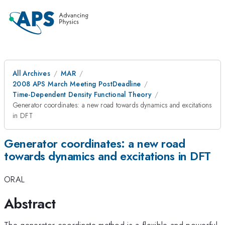
All Archives
MAR
2008 APS March Meeting PostDeadline
Time-Dependent Density Functional Theory
Generator coordinates: a new road towards dynamics and excitations
in DFT
Generator coordinates: a new road
towards dynamics and excitations in DFT
ORAL
Abstract
The generator-coordinate method is a flexible and powerful