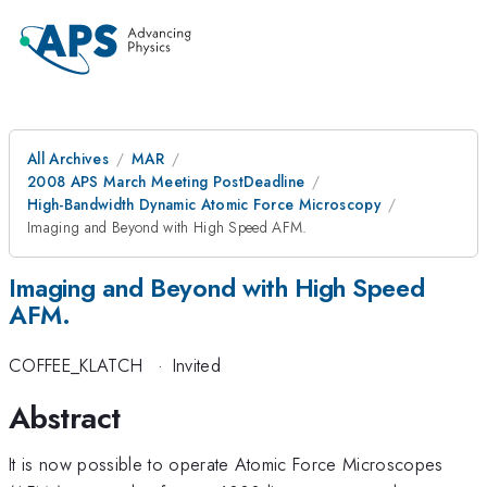
All Archives
MAR
2008 APS March Meeting PostDeadline
High-Bandwidth Dynamic Atomic Force Microscopy
Imaging and Beyond with High Speed AFM.
Imaging and Beyond with High Speed
AFM.
COFFEE_KLATCH
·
Invited
Abstract
It is now possible to operate Atomic Force Microscopes