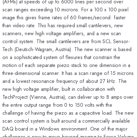
(AFMs) at speeds of up to 6000 lines per second over
scan ranges exceeding 10 microns. For a 100 x 100 pixel
image this gives frame rates of 60 frames/second: faster
than video rate. This has required small cantilevers, new
scanners, new high voltage amplifiers, and a new scan
control system. The small cantilevers are from SCL Sensor-
Tech (Deutsch-Wagram, Austria). The new scanner is based
on a sophisticated system of flexures that constrain the
motion of each separate piezo stack to one dimension in a
three-dimensional scanner. It has a scan range of 15 microns
and a lowest resonance frequency of about 27 kHz. The
new high voltage amplifier, built in collaboration with
TechProject (Vienna, Austria), can deliver up to 8 amps over
the entire output range from 0 to 150 volts with the
challenge of having the piezo as a capacitive load. The new
scan control system is built around a commercially available
DAQ board in a Windows environment. One of the major
challenges is now to move beyond imaging to Force-Volume