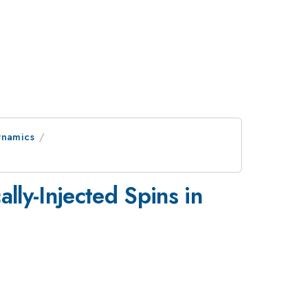
ynamics
ally-Injected Spins in