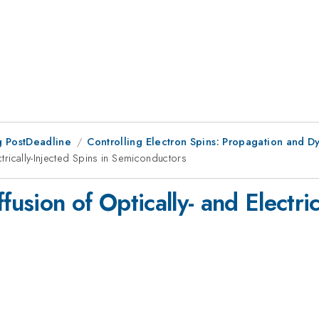
 PostDeadline
Controlling Electron Spins: Propagation and D
ctrically-Injected Spins in Semiconductors
fusion of Optically- and Electric