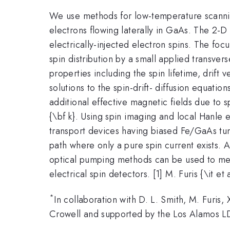
We use methods for low-temperature scanning 
electrons flowing laterally in GaAs. The 2-D
electrically-injected electron spins. The foc
spin distribution by a small applied transver
properties including the spin lifetime, drift
solutions to the spin-drift- diffusion equati
additional effective magnetic fields due to 
{\bf k}. Using spin imaging and local Hanle e
transport devices having biased Fe/GaAs tunn
path where only a pure spin current exists. 
optical pumping methods can be used to meas
electrical spin detectors. [1] M. Furis {\it et
*
In collaboration with D. L. Smith, M. Furis,
Crowell and supported by the Los Alamos