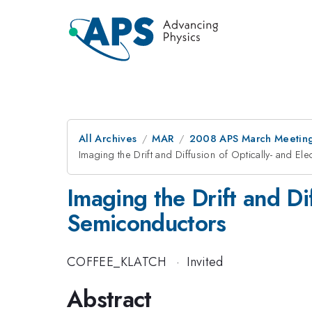
All Archives
MAR
2008 APS March Meeting
Imaging the Drift and Diffusion of Optically- and Ele
Imaging the Drift and Dif
Semiconductors
COFFEE_KLATCH
·
Invited
Abstract