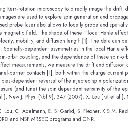
Kerr-rotation microscopy to directly image the drift, di
 images are used to explore spin generation and propagati
used probe laser also allows to locally probe and spatiall
se magnetic field. The shape of these ``local Hanle effec
 velocity, mobility, and diffusion length [1]. The data can
ons. Spatially-dependent asymmetries in the local Hanle ef
spin-orbit coupling, and the dependence of these spin-or
ffect measurements, we measure the drift and diffusion of 
el-barrier contacts [1], both within the charge current p
A bias-dependent reversal of the injected spin polarizati
ure (and tune) the spin dependent sensitivity of the e
 al.}, New J. Phys. {\bf 9}, 347 (2007); X. Lou {\it et al.}
 X. Lou, C. Adelmann, E. S. Garlid, S. Flexner, K.S.M. Red
 LDRD and NSF MRSEC programs and ONR.