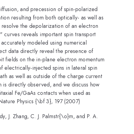
ffusion, and precession of spin-polarized
on resulting from both optically- as well as
y resolve the depolarization of an electron
t" curves reveals important spin transport
 be accurately modeled using numerical
fect data directly reveal the presence of
bit fields on the in-plane electron momentum
electrically-injected spins in lateral spin
ath as well as outside of the charge current
on is directly observed, and we discuss how
pitaxial Fe/GaAs contacts when used as
, Nature Physics {\bf 3}, 197 (2007)
dy, J. Zhang, C. J. Palmstr{\o}m, and P. A.