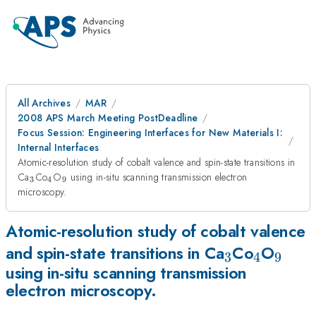
All Archives
MAR
2008 APS March Meeting PostDeadline
Focus Session: Engineering Interfaces for New Materials I:
Internal Interfaces
Atomic-resolution study of cobalt valence and spin-state transitions in
_{3}
_{4}
_{9}
Ca
Co
O
using in-situ scanning transmission electron
3
4
9
microscopy.
Atomic-resolution study of cobalt valence
_{3}
_{4}
_{9}
and spin-state transitions in Ca
Co
O
3
4
9
using in-situ scanning transmission
electron microscopy.