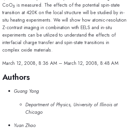
}
_{3}
CoO
is measured. The effects of the potential spin-state
3
transition at 420K on the local structure will be studied by in-
situ heating experiments. We will show how atomic-resolution
Z-contrast imaging in combination with EELS and in-situ
experiments can be utilized to understand the effects of
interfacial charge transfer and spin-state transitions in
complex oxide materials.
March 12, 2008, 8:36 AM
–
March 12, 2008, 8:48 AM
Authors
Guang Yang
Department of Physics, University of Illinois at
Chicago
Yuan Zhao