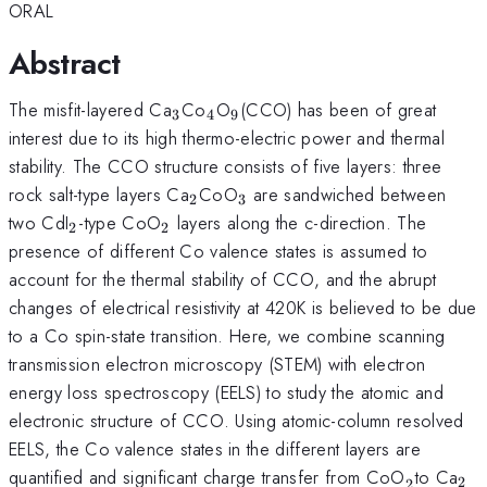
ORAL
Abstract
_{3}
_{4}
_{9
The misfit-layered Ca
Co
O
(CCO) has been of great
3
4
9
}
interest due to its high thermo-electric power and thermal
stability. The CCO structure consists of five layers: three
_{2}
_{3}
rock salt-type layers Ca
CoO
are sandwiched between
2
3
_{2}
_{2}
two CdI
-type CoO
layers along the c-direction. The
2
2
presence of different Co valence states is assumed to
account for the thermal stability of CCO, and the abrupt
changes of electrical resistivity at 420K is believed to be due
to a Co spin-state transition. Here, we combine scanning
transmission electron microscopy (STEM) with electron
energy loss spectroscopy (EELS) to study the atomic and
electronic structure of CCO. Using atomic-column resolved
EELS, the Co valence states in the different layers are
_{2}^{
_{
quantified and significant charge transfer from CoO
to Ca
2
2