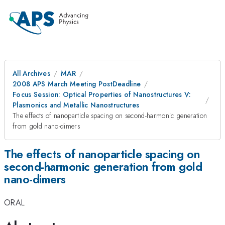
All Archives
MAR
2008 APS March Meeting PostDeadline
Focus Session: Optical Properties of Nanostructures V:
Plasmonics and Metallic Nanostructures
The effects of nanoparticle spacing on second-harmonic generation
from gold nano-dimers
The effects of nanoparticle spacing on
second-harmonic generation from gold
nano-dimers
ORAL