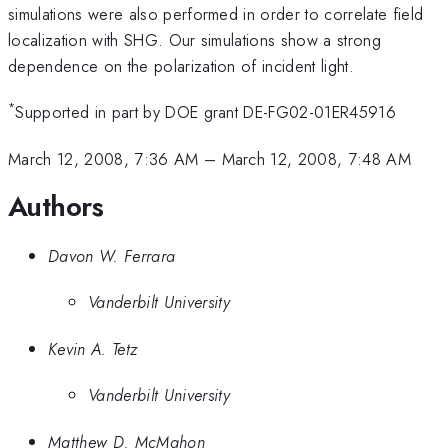
simulations were also performed in order to correlate field
localization with SHG. Our simulations show a strong
dependence on the polarization of incident light.
*
Supported in part by DOE grant DE-FG02-01ER45916
March 12, 2008, 7:36 AM
–
March 12, 2008, 7:48 AM
Authors
Davon W. Ferrara
Vanderbilt University
Kevin A. Tetz
Vanderbilt University
Matthew D. McMahon