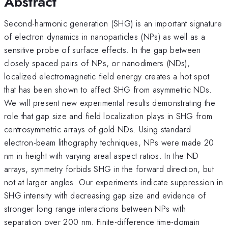
Abstract
Second-harmonic generation (SHG) is an important signature
of electron dynamics in nanoparticles (NPs) as well as a
sensitive probe of surface effects. In the gap between
closely spaced pairs of NPs, or nanodimers (NDs),
localized electromagnetic field energy creates a hot spot
that has been shown to affect SHG from asymmetric NDs.
We will present new experimental results demonstrating the
role that gap size and field localization plays in SHG from
centrosymmetric arrays of gold NDs. Using standard
electron-beam lithography techniques, NPs were made 20
nm in height with varying areal aspect ratios. In the ND
arrays, symmetry forbids SHG in the forward direction, but
not at larger angles. Our experiments indicate suppression in
SHG intensity with decreasing gap size and evidence of
stronger long range interactions between NPs with
separation over 200 nm. Finite-difference time-domain