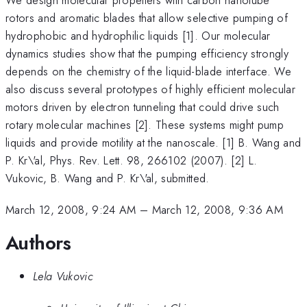
rotors and aromatic blades that allow selective pumping of
hydrophobic and hydrophilic liquids [1]. Our molecular
dynamics studies show that the pumping efficiency strongly
depends on the chemistry of the liquid-blade interface. We
also discuss several prototypes of highly efficient molecular
motors driven by electron tunneling that could drive such
rotary molecular machines [2]. These systems might pump
liquids and provide motility at the nanoscale. [1] B. Wang and
P. Kr\'al, Phys. Rev. Lett. 98, 266102 (2007). [2] L.
Vukovic, B. Wang and P. Kr\'al, submitted.
March 12, 2008, 9:24 AM
–
March 12, 2008, 9:36 AM
Authors
Lela Vukovic