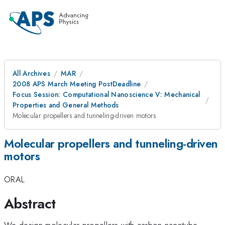
All Archives
MAR
2008 APS March Meeting PostDeadline
Focus Session: Computational Nanoscience V: Mechanical
Properties and General Methods
Molecular propellers and tunneling-driven motors
Molecular propellers and tunneling-driven
motors
ORAL
Abstract
We design molecular propellers with carbon nanotube