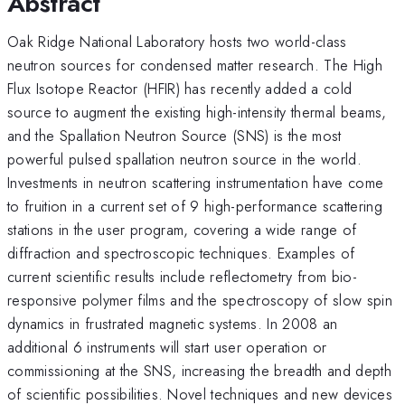
Abstract
Oak Ridge National Laboratory hosts two world-class
neutron sources for condensed matter research. The High
Flux Isotope Reactor (HFIR) has recently added a cold
source to augment the existing high-intensity thermal beams,
and the Spallation Neutron Source (SNS) is the most
powerful pulsed spallation neutron source in the world.
Investments in neutron scattering instrumentation have come
to fruition in a current set of 9 high-performance scattering
stations in the user program, covering a wide range of
diffraction and spectroscopic techniques. Examples of
current scientific results include reflectometry from bio-
responsive polymer films and the spectroscopy of slow spin
dynamics in frustrated magnetic systems. In 2008 an
additional 6 instruments will start user operation or
commissioning at the SNS, increasing the breadth and depth
of scientific possibilities. Novel techniques and new devices