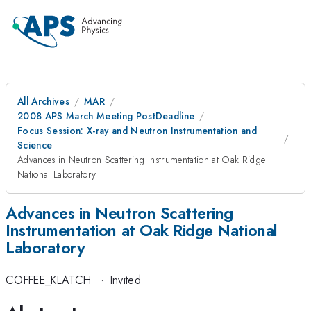
All Archives
MAR
2008 APS March Meeting PostDeadline
Focus Session: X-ray and Neutron Instrumentation and
Science
Advances in Neutron Scattering Instrumentation at Oak Ridge
National Laboratory
Advances in Neutron Scattering
Instrumentation at Oak Ridge National
Laboratory
COFFEE_KLATCH
·
Invited