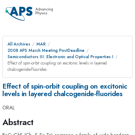
All Archives
MAR
2008 APS March Meeting PostDeadline
Semiconductors III: Electronic and Optical Properties I
Effect of spin-orbit coupling on excitonic levels in layered
chalcogenide-fluorides
Effect of spin-orbit coupling on excitonic
levels in layered chalcogenide-fluorides
ORAL
Abstract
BaCuChF (Ch=S,Se,Te) comprise a family of wide-bandgap