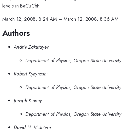
levels in BaCuChF.
March 12, 2008, 8:24 AM
–
March 12, 2008, 8:36 AM
Authors
Andriy Zakutayev
Department of Physics, Oregon State University
Robert Kykyneshi
Department of Physics, Oregon State University
Joseph Kinney
Department of Physics, Oregon State University
David H. McIntyre