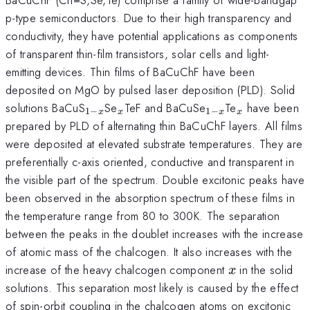
p-type semiconductors. Due to their high transparency and
conductivity, they have potential applications as components
of transparent thin-film transistors, solar cells and light-
emitting devices. Thin films of BaCuChF have been
deposited on MgO by pulsed laser deposition (PLD). Solid
_{1-
_{x}
_{1-
_{x}
solutions BaCuS
Se
TeF and BaCuSe
Te
have been
1
−
1
−
x
x
x
x
x}
x}
prepared by PLD of alternating thin BaCuChF layers. All films
were deposited at elevated substrate temperatures. They are
preferentially c-axis oriented, conductive and transparent in
the visible part of the spectrum. Double excitonic peaks have
been observed in the absorption spectrum of these films in
the temperature range from 80 to 300K. The separation
between the peaks in the doublet increases with the increase
of atomic mass of the chalcogen. It also increases with the
x
increase of the heavy chalcogen component
in the solid
x
solutions. This separation most likely is caused by the effect
of spin-orbit coupling in the chalcogen atoms on excitonic