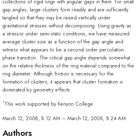
collections of rigid rings with angular gaps in them. For small
gap angles, large clusters form readily and are sufficiently
tangled so that they may be raised vertically under
gravitational stresses without decomposing. Using gravity as
a stressor under semi-static conditions, we have measured
average cluster size as a function of the gap angle and
witness what appears to be a second order percolation
phase transition. The critical gap angle depends somewhat
on the relative thickness of the ring material compared to the
ring diameter. Although friction is necessary for the
formation of clusters, it appears that cluster formation is
dominated by geometry effects.
*
This work supported by Kenyon College
March 12, 2008, 8:12 AM
–
March 12, 2008, 8:24 AM
Authors