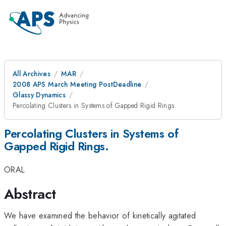
All Archives
MAR
2008 APS March Meeting PostDeadline
Glassy Dynamics
Percolating Clusters in Systems of Gapped Rigid Rings.
Percolating Clusters in Systems of
Gapped Rigid Rings.
ORAL
Abstract
We have examined the behavior of kinetically agitated