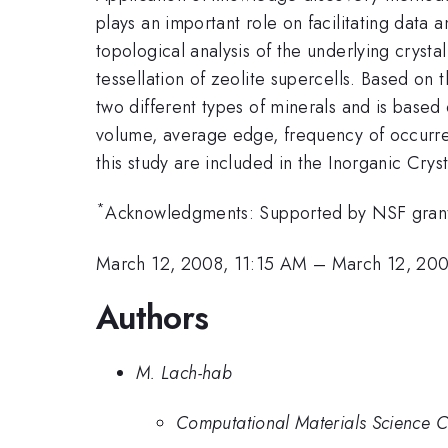
plays an important role on facilitating data 
topological analysis of the underlying cryst
tessellation of zeolite supercells. Based on t
two different types of minerals and is based
volume, average edge, frequency of occurren
this study are included in the Inorganic Crys
*
Acknowledgments: Supported by NSF grant
March 12, 2008, 11:15 AM
–
March 12, 200
Authors
M. Lach-hab
Computational Materials Science C