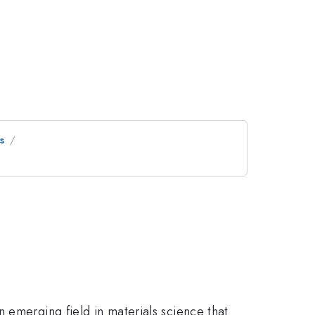
s
 emerging field in materials science that