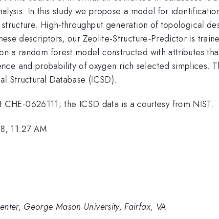
analysis. In this study we propose a model for identificati
al structure. High-throughput generation of topological de
hese descriptors, our Zeolite-Structure-Predictor is traine
 on a random forest model constructed with attributes that
ce and probability of oxygen rich selected simplices. Th
tal Structural Database (ICSD).
 CHE-0626111; the ICSD data is a courtesy from NIST.
8, 11:27 AM
enter, George Mason University, Fairfax, VA