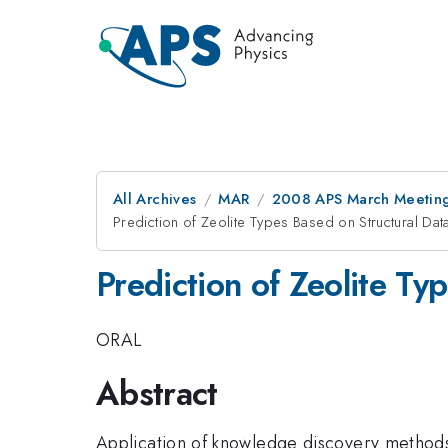
All Archives
MAR
2008 APS March Meeting
Prediction of Zeolite Types Based on Structural Dat
Prediction of Zeolite Ty
ORAL
Abstract
Application of knowledge discovery methods i