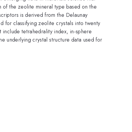
on of the zeolite mineral type based on the
scriptors is derived from the Delaunay
d for classifying zeolite crystals into twenty
 include tetrahedrality index, in-sphere
e underlying crystal structure data used for