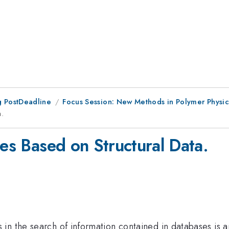
 PostDeadline
Focus Session: New Methods in Polymer Physic
a.
pes Based on Structural Data.
n the search of information contained in databases is an