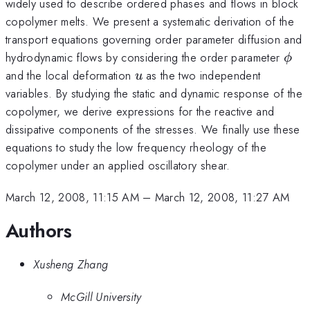
widely used to describe ordered phases and flows in block
copolymer melts. We present a systematic derivation of the
transport equations governing order parameter diffusion and
\ph
hydrodynamic flows by considering the order parameter
ϕ
u
and the local deformation
as the two independent
u
variables. By studying the static and dynamic response of the
copolymer, we derive expressions for the reactive and
dissipative components of the stresses. We finally use these
equations to study the low frequency rheology of the
copolymer under an applied oscillatory shear.
March 12, 2008, 11:15 AM
–
March 12, 2008, 11:27 AM
Authors
Xusheng Zhang
McGill University