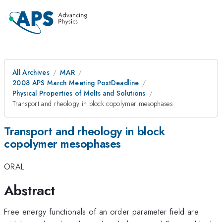
All Archives
MAR
2008 APS March Meeting PostDeadline
Physical Properties of Melts and Solutions
Transport and rheology in block copolymer mesophases
Transport and rheology in block
copolymer mesophases
ORAL
Abstract
Free energy functionals of an order parameter field are