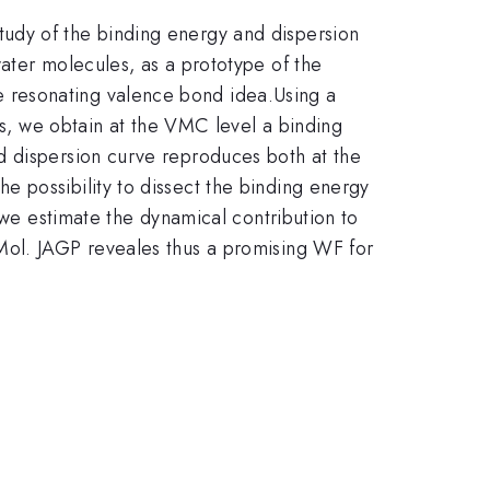
udy of the binding energy and dispersion
ater molecules, as a prototype of the
 resonating valence bond idea.Using a
rs, we obtain at the VMC level a binding
d dispersion curve reproduces both at the
 possibility to dissect the binding energy
 we estimate the dynamical contribution to
Mol. JAGP reveales thus a promising WF for