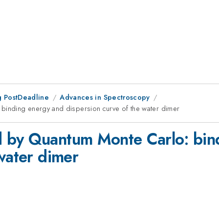
 PostDeadline
Advances in Spectroscopy
inding energy and dispersion curve of the water dimer
 by Quantum Monte Carlo: bin
water dimer