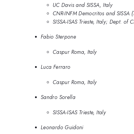
UC Davis and SISSA, Italy
CNR-INFM Democritos and SISSA (T
SISSA-ISAS Trieste, Italy; Dept. of
Fabio Sterpone
Caspur Roma, Italy
Luca Ferraro
Caspur Roma, Italy
Sandro Sorella
SISSA-ISAS Trieste, Italy
Leonardo Guidoni