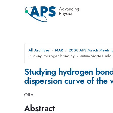
All Archives
MAR
2008 APS March Meeting
Studying hydrogen bond by Quantum Monte Carlo: b
Studying hydrogen bond
dispersion curve of the 
ORAL
Abstract