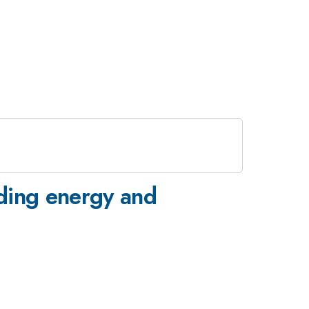
ding energy and