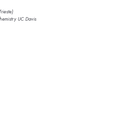
rieste)
 Chemistry UC Davis