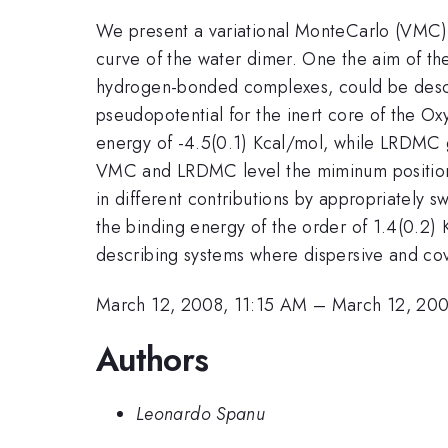
We present a variational MonteCarlo (VMC) 
curve of the water dimer. One the aim of the
hydrogen-bonded complexes, could be descr
pseudopotential for the inert core of the Ox
energy of -4.5(0.1) Kcal/mol, while LRDMC g
VMC and LRDMC level the miminum position an
in different contributions by appropriately 
the binding energy of the order of 1.4(0.2)
describing systems where dispersive and cov
March 12, 2008, 11:15 AM
–
March 12, 200
Authors
Leonardo Spanu