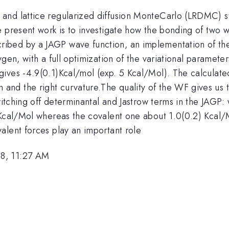
and lattice regularized diffusion MonteCarlo (LRDMC) st
 present work is to investigate how the bonding of two w
ibed by a JAGP wave function, an implementation of the
ygen, with a full optimization of the variational paramete
ives -4.9(0.1)Kcal/mol (exp. 5 Kcal/Mol). The calculate
d the right curvature.The quality of the WF gives us the
switching off determinantal and Jastrow terms in the JAGP:
 Kcal/Mol whereas the covalent one about 1.0(0.2) Kcal/
alent forces play an important role
8, 11:27 AM