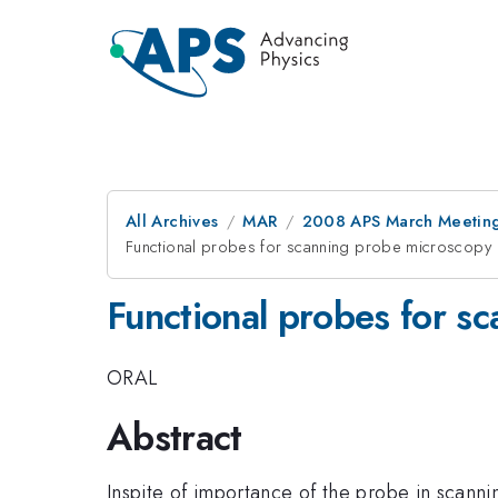
All Archives
MAR
2008 APS March Meeting
Functional probes for scanning probe microscopy
Functional probes for s
ORAL
Abstract
Inspite of importance of the probe in scanni