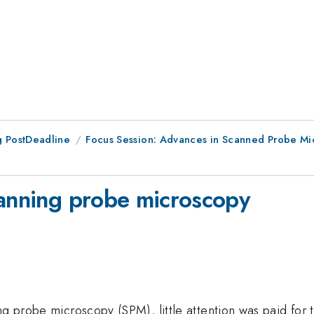
 PostDeadline
Focus Session: Advances in Scanned Probe Mic
canning probe microscopy
ng probe microscopy (SPM), little attention was paid for