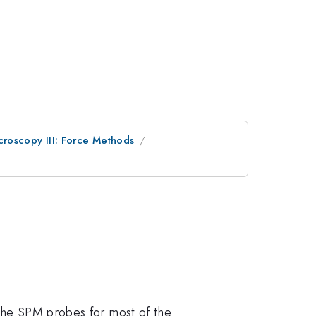
roscopy III: Force Methods
 the SPM probes for most of the