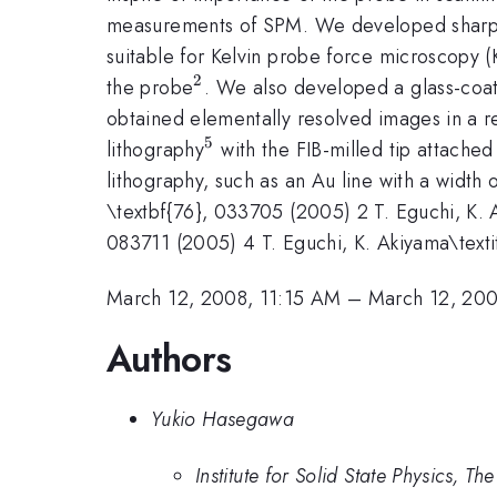
measurements of SPM. We developed sharp met
suitable for Kelvin probe force microscopy 
2
^{2}
the probe
. We also developed a glass-coat
obtained elementally resolved images in a r
5
^{5}
lithography
with the FIB-milled tip attache
lithography, such as an Au line with a width 
\textbf{76}, 033705 (2005) 2 T. Eguchi, K. Ak
083711 (2005) 4 T. Eguchi, K. Akiyama\textit{
March 12, 2008, 11:15 AM
–
March 12, 200
Authors
Yukio Hasegawa
Institute for Solid State Physics, Th