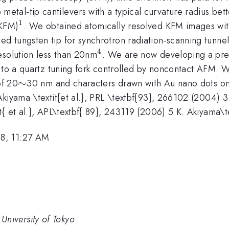
al-tip cantilevers with a typical curvature radius bet
1
^{1}
(KFM)
. We obtained atomically resolved KFM images wit
ed tungsten tip for synchrotron radiation-scanning tunne
4
^{4}
esolution less than 20nm
. We are now developing a pre
d to a quartz tuning fork controlled by noncontact AFM. W
\sim
∼
of 20
30 nm and characters drawn with Au nano dots on a 
iyama \textit{et al.}, PRL \textbf{93}, 266102 (2004) 3 K
 et al.}, APL\textbf{ 89}, 243119 (2006) 5 K. Akiyama\text
8, 11:27 AM
e University of Tokyo