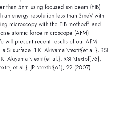
ter than 5nm using focused ion beam (FIB)
h an energy resolution less than 3meV with
3
^{3}
ling microscopy with the FIB method
and
cise atomic force microscope (AFM)
e will present recent results of our AFM
Si surface. 1 K. Akiyama \textit{et al.}, RSI
. Akiyama \textit{et al.}, RSI \textbf{76},
it{ et al.}, JP \textbf{61}, 22 (2007).