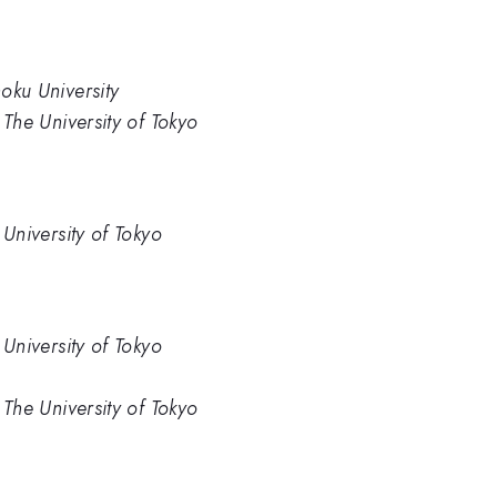
hoku University
, The University of Tokyo
e University of Tokyo
e University of Tokyo
, The University of Tokyo