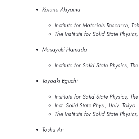
Kotone Akiyama
Institute for Materials Research, To
The Institute for Solid State Physics
Masayuki Hamada
Institute for Solid State Physics, Th
Toyoaki Eguchi
Institute for Solid State Physics, Th
Inst. Solid State Phys., Univ. Tokyo
The Institute for Solid State Physics
Toshu An