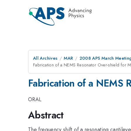
All Archives
MAR
2008 APS March Meeting
Fabrication of a NEMS Resonator Over-shield for 
Fabrication of a NEMS R
ORAL
Abstract
The frequency shift of a resonating cantilev