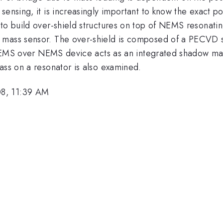
sensing, it is increasingly important to know the exact p
o build over-shield structures on top of NEMS resonating 
mass sensor. The over-shield is composed of a PECVD sil
s MEMS over NEMS device acts as an integrated shadow mas
ass on a resonator is also examined.
08, 11:39 AM