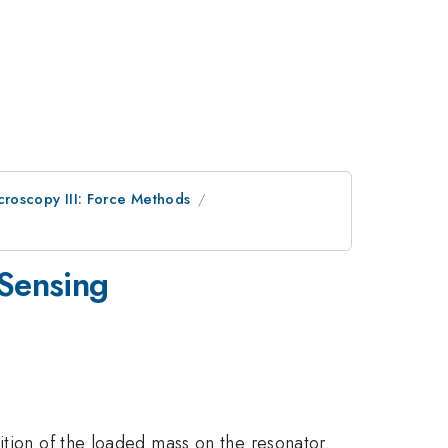
roscopy III: Force Methods
 Sensing
ition of the loaded mass on the resonator.