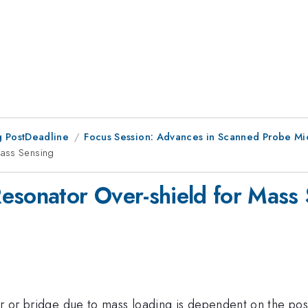
 PostDeadline
Focus Session: Advances in Scanned Probe Mic
Mass Sensing
esonator Over-shield for Mass
er or bridge due to mass loading is dependent on the pos