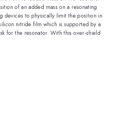
osition of an added mass on a resonating
devices to physically limit the position in
icon nitride film which is supported by a
k for the resonator. With this over-shield