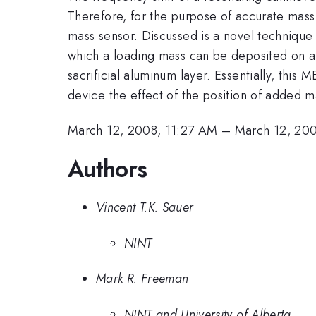
Therefore, for the purpose of accurate mass 
mass sensor. Discussed is a novel technique t
which a loading mass can be deposited on a 
sacrificial aluminum layer. Essentially, thi
device the effect of the position of added m
March 12, 2008, 11:27 AM
–
March 12, 20
Authors
Vincent T.K. Sauer
NINT
Mark R. Freeman
NINT and University of Alberta