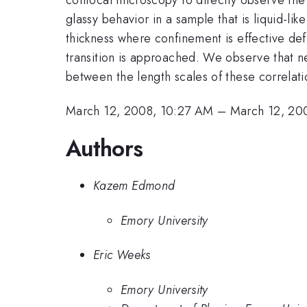
glassy behavior in a sample that is liquid-l
thickness where confinement is effective defi
transition is approached. We observe that nea
between the length scales of these correlati
March 12, 2008, 10:27 AM
–
March 12, 20
Authors
Kazem Edmond
Emory University
Eric Weeks
Emory University