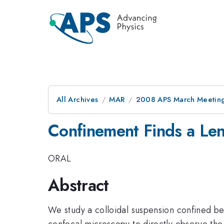
All Archives
MAR
2008 APS March Meeting
Confinement Finds a Leng
ORAL
Abstract
We study a colloidal suspension confined be
confocal microscopy to directly observe the