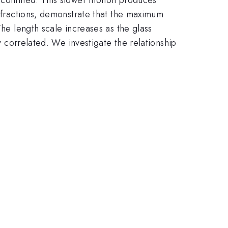
e fractions, demonstrate that the maximum
The length scale increases as the glass
ly correlated. We investigate the relationship