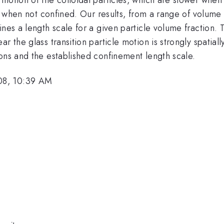
ike when not confined. Our results, from a range of volum
nes a length scale for a given particle volume fraction. 
r the glass transition particle motion is strongly spatial
ons and the established confinement length scale.
08, 10:39 AM