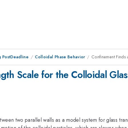
 PostDeadline
Colloidal Phase Behavior
Confinement Finds a
th Scale for the Colloidal Glas
tween two parallel walls as a model system for glass tra
 motion of the colloidal particles, which are slower whe