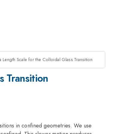
 Length Scale for the Colloidal Glass Transition
s Transition
nsitions in confined geometries. We use
n confined. This slower motion produces