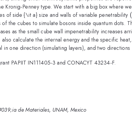
the Kronig-Penney type. We start with a big box where we
 of side {\it a} size and walls of variable penetrability
f the cubes to simulate bosons inside quantum dots. The 
ses as the small cube wall impenetrability increases arri
row
 also calculate the internal energy and the specific hea
 in one direction (simulating layers), and two directions
 grant PAPIIT IN111405-3 and CONACYT 43234-F.
#039;ia de Materiales, UNAM, Mexico