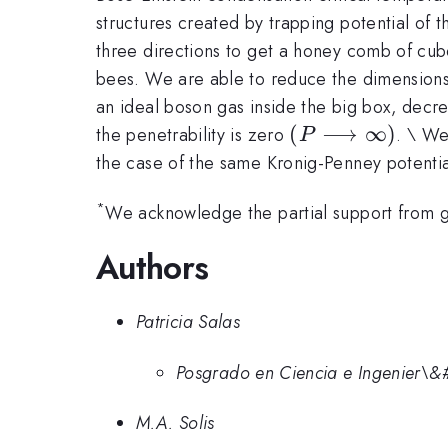
structures created by trapping potential of 
three directions to get a honey comb of cubes
bees. We are able to reduce the dimensions o
an ideal boson gas inside the big box, decrea
(P\longrightar
(
⟶
∞
)
the penetrability is zero
. \ We
P
\infty )
the case of the same Kronig-Penney potential
*
We acknowledge the partial support from
Authors
Patricia Salas
Posgrado en Ciencia e Ingenier\&
M.A. Solis