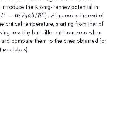
 introduce the Kronig-Penney potential in
2
(P=mV_{0}
(
=
/
ℏ
)
, with bosons instead of
P
m
V
ab
0
ab/\hbar
critical temperature, starting from that of
^{2})
ving to a tiny but different from zero when
t, and compare them to the ones obtained for
 (nanotubes).