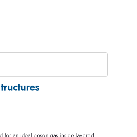
tructures
 for an ideal boson gas inside layered