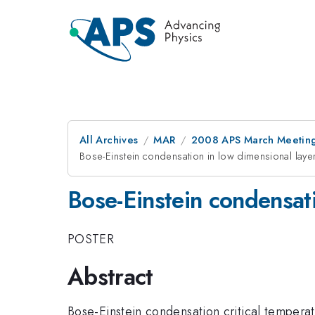
All Archives
MAR
2008 APS March Meeting
Bose-Einstein condensation in low dimensional laye
Bose-Einstein condensati
POSTER
Abstract
Bose-Einstein condensation critical tempera