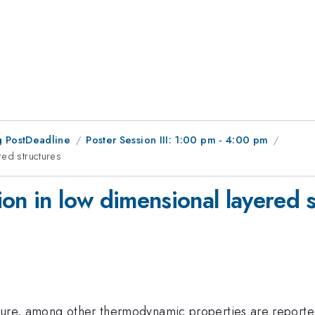
 PostDeadline
Poster Session III: 1:00 pm - 4:00 pm
red structures
on in low dimensional layered s
ture, among other thermodynamic properties are reported