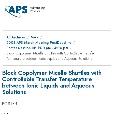
All Archives
MAR
2008 APS March Meeting PostDeadline
Poster Session III: 1:00 pm - 4:00 pm
Block Copolymer Micelle Shuttles with Controllable Transfer
Temperature between Ionic Liquids and Aqueous Solutions
Block Copolymer Micelle Shuttles with
Controllable Transfer Temperature
between Ionic Liquids and Aqueous
Solutions
POSTER