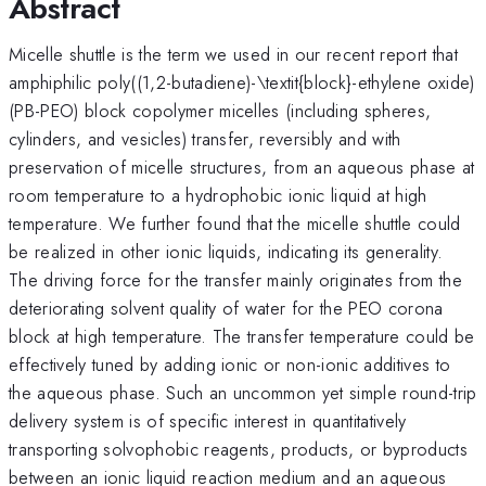
Abstract
Micelle shuttle is the term we used in our recent report that
amphiphilic poly((1,2-butadiene)-\textit{block}-ethylene oxide)
(PB-PEO) block copolymer micelles (including spheres,
cylinders, and vesicles) transfer, reversibly and with
preservation of micelle structures, from an aqueous phase at
room temperature to a hydrophobic ionic liquid at high
temperature. We further found that the micelle shuttle could
be realized in other ionic liquids, indicating its generality.
The driving force for the transfer mainly originates from the
deteriorating solvent quality of water for the PEO corona
block at high temperature. The transfer temperature could be
effectively tuned by adding ionic or non-ionic additives to
the aqueous phase. Such an uncommon yet simple round-trip
delivery system is of specific interest in quantitatively
transporting solvophobic reagents, products, or byproducts
between an ionic liquid reaction medium and an aqueous