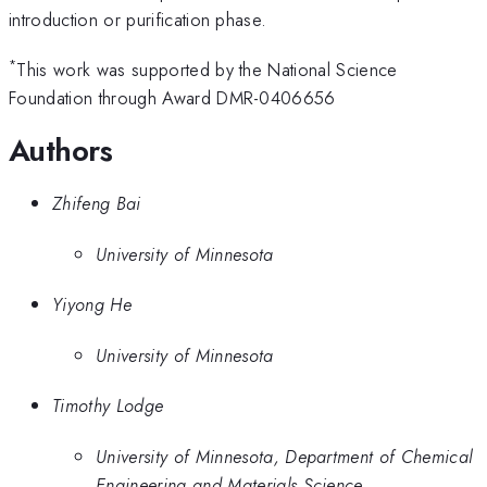
introduction or purification phase.
*
This work was supported by the National Science
Foundation through Award DMR-0406656
Authors
Zhifeng Bai
University of Minnesota
Yiyong He
University of Minnesota
Timothy Lodge
University of Minnesota, Department of Chemical
Engineering and Materials Science