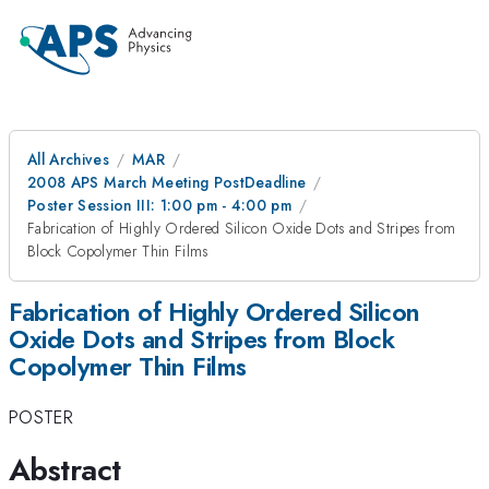
All Archives
MAR
2008 APS March Meeting PostDeadline
Poster Session III: 1:00 pm - 4:00 pm
Fabrication of Highly Ordered Silicon Oxide Dots and Stripes from
Block Copolymer Thin Films
Fabrication of Highly Ordered Silicon
Oxide Dots and Stripes from Block
Copolymer Thin Films
POSTER
Abstract