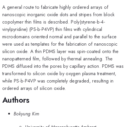
A general route to fabricate highly ordered arrays of
nanoscopic inorganic oxide dots and stripes from block
copolymer thin films is described. Poly(styrene-b-4-
vinylpyridine) (PS-b-P4VP) thin films with cylindrical
microdomains oriented normal and parallel to the surface
were used as templates for the fabrication of nanoscopic
silicon oxide. A thin PDMS layer was spin-coated onto the
nanopatterned film, followed by thermal annealing. The
PDMS diffused into the pores by capillary action. PDMS was
transformed to silicon oxide by oxygen plasma treatment,
while PS-b-P4VP was completely degraded, resulting in
ordered arrays of silicon oxide.
Authors
Bokyung Kim
University of Massachusetts Amherst