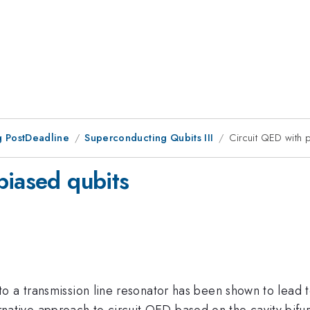
 PostDeadline
Superconducting Qubits III
Circuit QED with 
biased qubits
o a transmission line resonator has been shown to lead t
lternative approach to circuit QED based on the cavity bifu