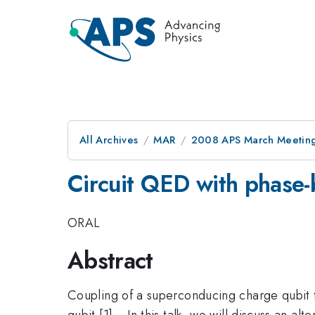
All Archives
MAR
2008 APS March Meeting
Circuit QED with phase-
ORAL
Abstract
Coupling of a superconducing charge qubit t
qubit [1]. ~In this talk, we will discuss an a