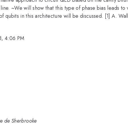
ine. ~We will show that this type of phase bias leads to 
ubits in this architecture will be discussed. [1] A. Wall
8, 4:06 PM
te de Sherbrooke