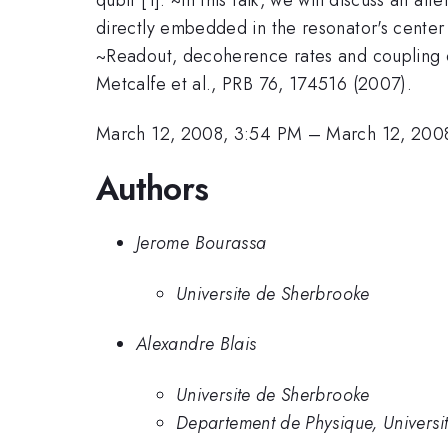
directly embedded in the resonator's center l
~Readout, decoherence rates and coupling of q
Metcalfe et al., PRB 76, 174516 (2007).
March 12, 2008, 3:54 PM
–
March 12, 200
Authors
Jerome Bourassa
Universite de Sherbrooke
Alexandre Blais
Universite de Sherbrooke
Departement de Physique, Universi