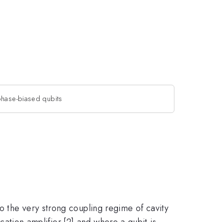
phase-biased qubits
o the very strong coupling regime of cavity
rcation amplifier [2] and where a qubit is