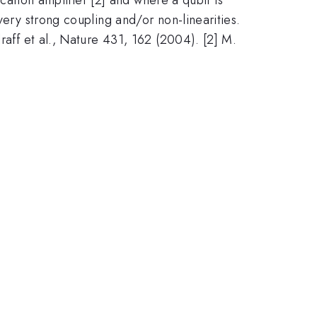
very strong coupling and/or non-linearities.
raff et al., Nature 431, 162 (2004). [2] M.