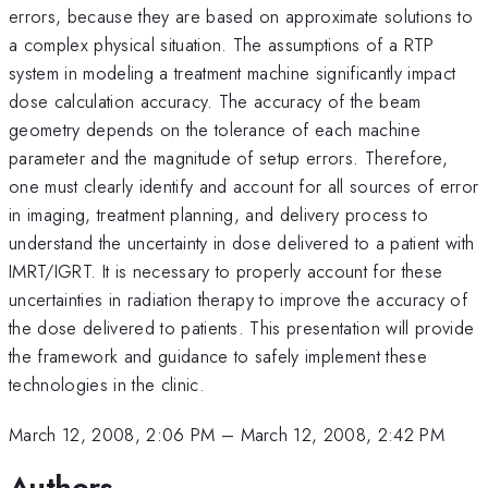
errors, because they are based on approximate solutions to
a complex physical situation. The assumptions of a RTP
system in modeling a treatment machine significantly impact
dose calculation accuracy. The accuracy of the beam
geometry depends on the tolerance of each machine
parameter and the magnitude of setup errors. Therefore,
one must clearly identify and account for all sources of error
in imaging, treatment planning, and delivery process to
understand the uncertainty in dose delivered to a patient with
IMRT/IGRT. It is necessary to properly account for these
uncertainties in radiation therapy to improve the accuracy of
the dose delivered to patients. This presentation will provide
the framework and guidance to safely implement these
technologies in the clinic.
March 12, 2008, 2:06 PM
–
March 12, 2008, 2:42 PM
Authors