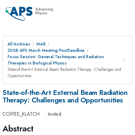
All Archives
MAR
2008 APS March Meeting PostDeadline
Focus Session: General Techniques and Radiation
Therapies in Biological Physics
State-of-the-Art External Beam Radiation Therapy: Challenges and
Opportunities
State-of-the-Art External Beam Radiation
Therapy: Challenges and Opportunities
COFFEE_KLATCH
·
Invited
Abstract