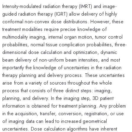
Intensity-modulated radiation therapy (IMRT) and image-
guided radiation therapy (IGRT) allow delivery of highly
conformal non-convex dose distributions. However, these
treatment modalities require precise knowledge of
multimodality imaging, internal organ motion, tumor control
probabilities, normal tissue complication probabilities, three-
dimensional dose calculation and optimization, dynamic
beam delivery of non-uniform beam intensities, and most
importantly the knowledge of uncertainties in the radiation
therapy planning and delivery process. These uncertainties
arise from a variety of sources throughout the whole
process that consists of three distinct steps: imaging,
planning, and delivery. In the imaging step, 3D patient
information is obtained for treatment planning. Any problem
in the acquisition, transfer, conversion, registration, or use
of imaging data can lead to increased geometrical
uncertainties. Dose calculation algorithms have inherent