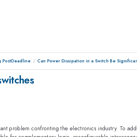
 PostDeadline
Can Power Dissipation in a Switch Be Signific
switches
nt problem confronting the electronics industry. To addre
able for complementary logic, reconfigurable interconn