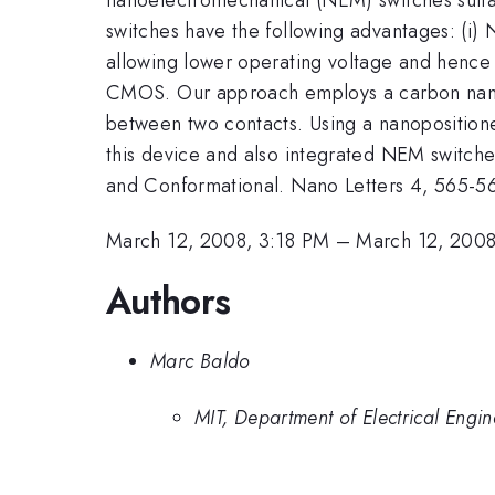
switches have the following advantages: (i) N
allowing lower operating voltage and hence l
CMOS. Our approach employs a carbon nanot
between two contacts. Using a nanopositione
this device and also integrated NEM switches.
and Conformational. Nano Letters 4, 565-5
March 12, 2008, 3:18 PM
–
March 12, 2008
Authors
Marc Baldo
MIT, Department of Electrical Eng