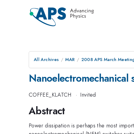
All Archives
MAR
2008 APS March Meeting
Nanoelectromechanical 
COFFEE_KLATCH
·
Invited
Abstract
Power dissipation is perhaps the most importa
nanoelectromechanical (NEM) switches suit