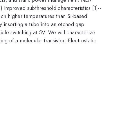
i) Improved subthreshold characteristics [1]--
much higher temperatures than Si-based
inserting a tube into an etched gap
iple switching at 5V. We will characterize
ng of a molecular transistor: Electrostatic