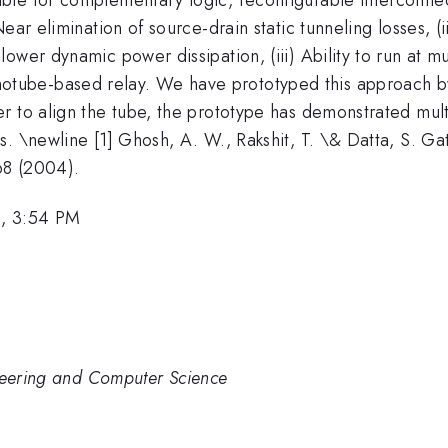
ear elimination of source-drain static tunneling losses, (i
ower dynamic power dissipation, (iii) Ability to run at 
ube-based relay. We have prototyped this approach by 
r to align the tube, the prototype has demonstrated mult
 \newline [1] Ghosh, A. W., Rakshit, T. \& Datta, S. Gati
68 (2004).
, 3:54 PM
ineering and Computer Science