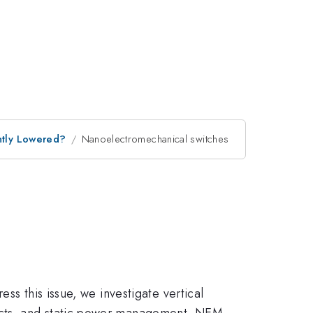
antly Lowered?
Nanoelectromechanical switches
ss this issue, we investigate vertical
ects, and static power management. NEM