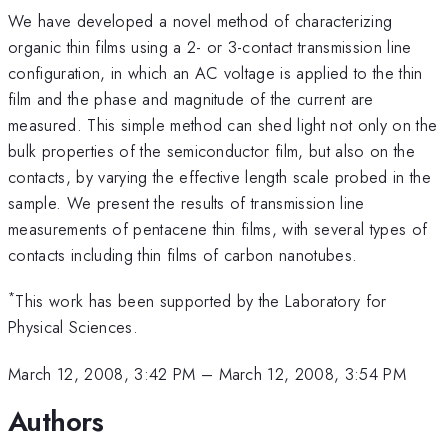
We have developed a novel method of characterizing
organic thin films using a 2- or 3-contact transmission line
configuration, in which an AC voltage is applied to the thin
film and the phase and magnitude of the current are
measured. This simple method can shed light not only on the
bulk properties of the semiconductor film, but also on the
contacts, by varying the effective length scale probed in the
sample. We present the results of transmission line
measurements of pentacene thin films, with several types of
contacts including thin films of carbon nanotubes.
*
This work has been supported by the Laboratory for
Physical Sciences.
March 12, 2008, 3:42 PM
–
March 12, 2008, 3:54 PM
Authors