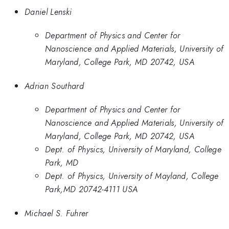
Daniel Lenski
Department of Physics and Center for
Nanoscience and Applied Materials, University of
Maryland, College Park, MD 20742, USA
Adrian Southard
Department of Physics and Center for
Nanoscience and Applied Materials, University of
Maryland, College Park, MD 20742, USA
Dept. of Physics, University of Maryland, College
Park, MD
Dept. of Physics, University of Mayland, College
Park,MD 20742-4111 USA
Michael S. Fuhrer