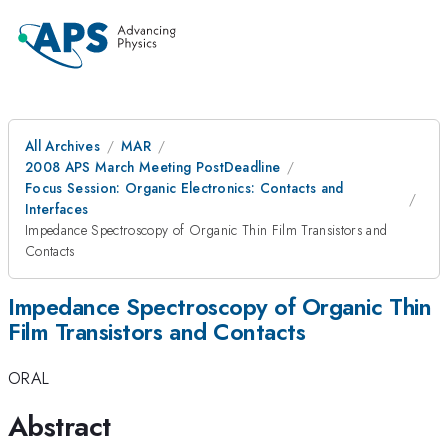
All Archives
MAR
2008 APS March Meeting PostDeadline
Focus Session: Organic Electronics: Contacts and
Interfaces
Impedance Spectroscopy of Organic Thin Film Transistors and
Contacts
Impedance Spectroscopy of Organic Thin
Film Transistors and Contacts
ORAL
Abstract