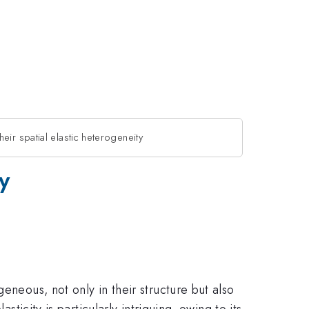
eir spatial elastic heterogeneity
y
eneous, not only in their structure but also
ticity is particularly intriguing, owing to its