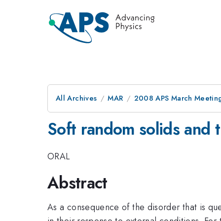
All Archives
MAR
2008 APS March Meeting
Soft random solids and th
ORAL
Abstract
As a consequence of the disorder that is quen
in their response to external conditions. For t