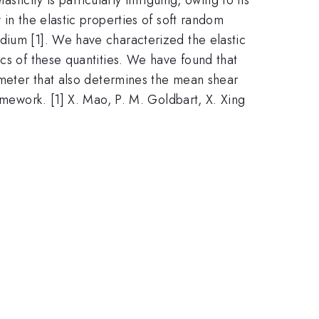
 in the elastic properties of soft random
dium [1]. We have characterized the elastic
ics of these quantities. We have found that
rameter that also determines the mean shear
amework. [1] X. Mao, P. M. Goldbart, X. Xing