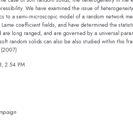
pressibility. We have examined the issue of heterogeneity
anics to a semi-microscopic model of a random network me
Lame coefficient fields, and have determined the statist
ield are long ranged, and are governed by a universal pa
soft random solids can also be also studied within this fr
 (2007).
8, 2:54 PM
hampaign