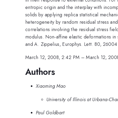
entropic origin and the interplay with incom
solids by applying replica statistical mech
heterogeneity by random residual stress and 
correlations involving the residual stress f
modulus. Non-affine elastic deformations in 
and A. Zippelius, Europhys. Lett. 80, 26004
March 12, 2008, 2:42 PM
–
March 12, 200
Authors
Xiaoming Mao
University of Illinois at Urbana-C
Paul Goldbart