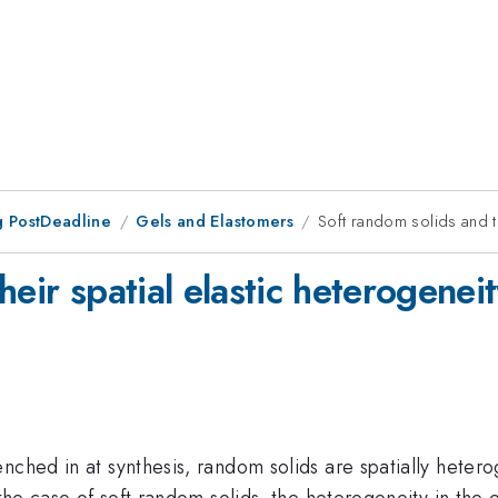
 PostDeadline
Gels and Elastomers
Soft random solids and th
eir spatial elastic heterogeneit
ched in at synthesis, random solids are spatially heterog
he case of soft random solids, the heterogeneity in the elas