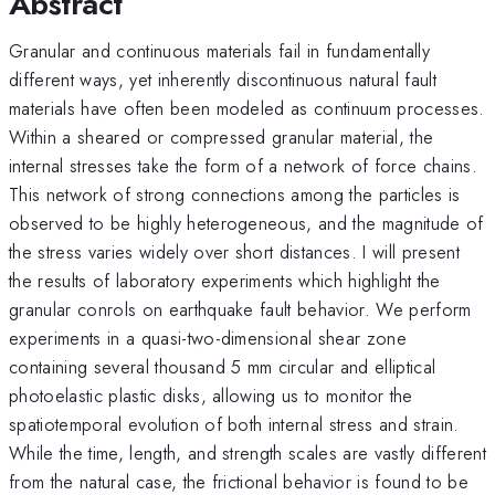
Abstract
Granular and continuous materials fail in fundamentally
different ways, yet inherently discontinuous natural fault
materials have often been modeled as continuum processes.
Within a sheared or compressed granular material, the
internal stresses take the form of a network of force chains.
This network of strong connections among the particles is
observed to be highly heterogeneous, and the magnitude of
the stress varies widely over short distances. I will present
the results of laboratory experiments which highlight the
granular conrols on earthquake fault behavior. We perform
experiments in a quasi-two-dimensional shear zone
containing several thousand 5 mm circular and elliptical
photoelastic plastic disks, allowing us to monitor the
spatiotemporal evolution of both internal stress and strain.
While the time, length, and strength scales are vastly different
from the natural case, the frictional behavior is found to be