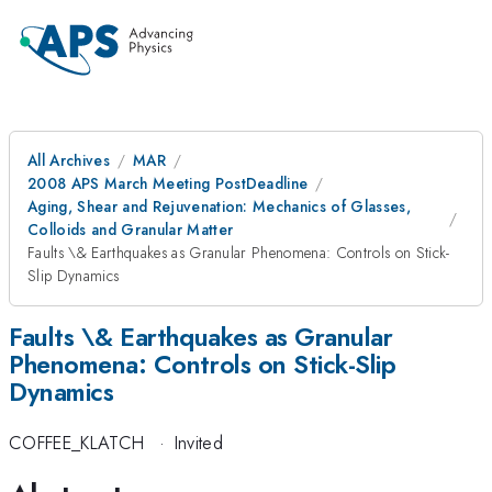
All Archives
MAR
2008 APS March Meeting PostDeadline
Aging, Shear and Rejuvenation: Mechanics of Glasses,
Colloids and Granular Matter
Faults \& Earthquakes as Granular Phenomena: Controls on Stick-
Slip Dynamics
Faults \& Earthquakes as Granular
Phenomena: Controls on Stick-Slip
Dynamics
COFFEE_KLATCH
·
Invited