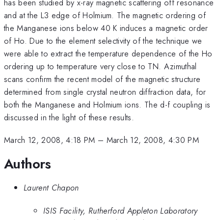
has been studied by x-ray magnetic scattering off resonance
and at the L3 edge of Holmium. The magnetic ordering of
the Manganese ions below 40 K induces a magnetic order
of Ho. Due to the element selectivity of the technique we
were able to extract the temperature dependence of the Ho
ordering up to temperature very close to TN. Azimuthal
scans confirm the recent model of the magnetic structure
determined from single crystal neutron diffraction data, for
both the Manganese and Holmium ions. The d-f coupling is
discussed in the light of these results.
March 12, 2008, 4:18 PM
–
March 12, 2008, 4:30 PM
Authors
Laurent Chapon
ISIS Facility, Rutherford Appleton Laboratory