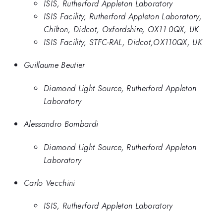
ISIS, Rutherford Appleton Laboratory
ISIS Facility, Rutherford Appleton Laboratory,
Chilton, Didcot, Oxfordshire, OX11 0QX, UK
ISIS Facility, STFC-RAL, Didcot,OX110QX, UK
Guillaume Beutier
Diamond Light Source, Rutherford Appleton
Laboratory
Alessandro Bombardi
Diamond Light Source, Rutherford Appleton
Laboratory
Carlo Vecchini
ISIS, Rutherford Appleton Laboratory