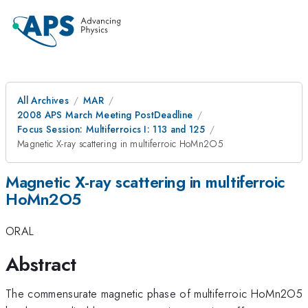
All Archives
MAR
2008 APS March Meeting PostDeadline
Focus Session: Multiferroics I: 113 and 125
Magnetic X-ray scattering in multiferroic HoMn2O5
Magnetic X-ray scattering in multiferroic
HoMn2O5
ORAL
Abstract
The commensurate magnetic phase of multiferroic HoMn2O5