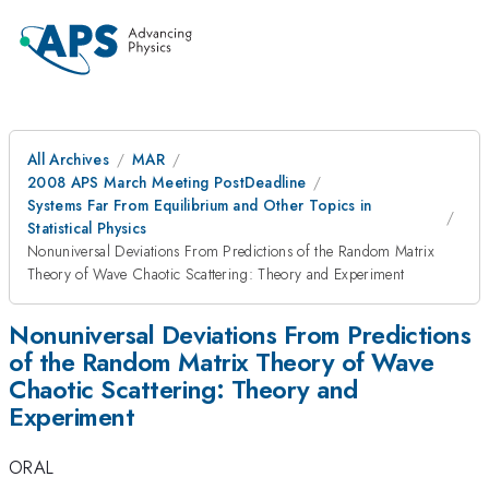
All Archives
MAR
2008 APS March Meeting PostDeadline
Systems Far From Equilibrium and Other Topics in
Statistical Physics
Nonuniversal Deviations From Predictions of the Random Matrix
Theory of Wave Chaotic Scattering: Theory and Experiment
Nonuniversal Deviations From Predictions
of the Random Matrix Theory of Wave
Chaotic Scattering: Theory and
Experiment
ORAL