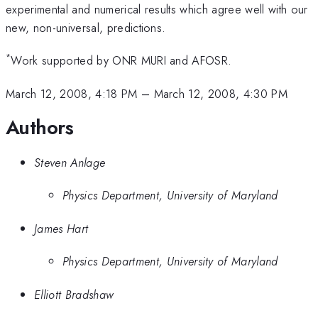
experimental and numerical results which agree well with our
new, non-universal, predictions.
*
Work supported by ONR MURI and AFOSR.
March 12, 2008, 4:18 PM
–
March 12, 2008, 4:30 PM
Authors
Steven Anlage
Physics Department, University of Maryland
James Hart
Physics Department, University of Maryland
Elliott Bradshaw