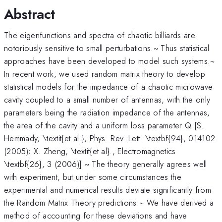
Abstract
The eigenfunctions and spectra of chaotic billiards are
notoriously sensitive to small perturbations.~ Thus statistical
approaches have been developed to model such systems.~
In recent work, we used random matrix theory to develop
statistical models for the impedance of a chaotic microwave
cavity coupled to a small number of antennas, with the only
parameters being the radiation impedance of the antennas,
the area of the cavity and a uniform loss parameter Q [S.
Hemmady, \textit{et al.}, Phys. Rev. Lett. \textbf{94}, 014102
(2005); X. Zheng, \textit{et al}., Electromagnetics
\textbf{26}, 3 (2006)].~ The theory generally agrees well
with experiment, but under some circumstances the
experimental and numerical results deviate significantly from
the Random Matrix Theory predictions.~ We have derived a
method of accounting for these deviations and have